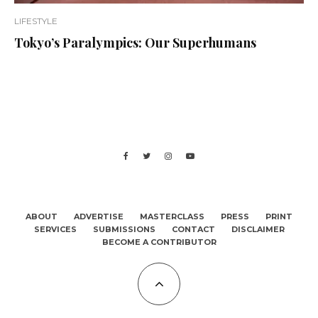
LIFESTYLE
Tokyo’s Paralympics: Our Superhumans
ABOUT
ADVERTISE
MASTERCLASS
PRESS
PRINT
SERVICES
SUBMISSIONS
CONTACT
DISCLAIMER
BECOME A CONTRIBUTOR