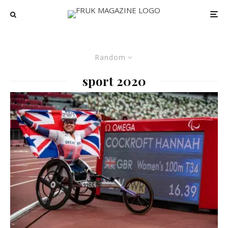
Random
sport 2020