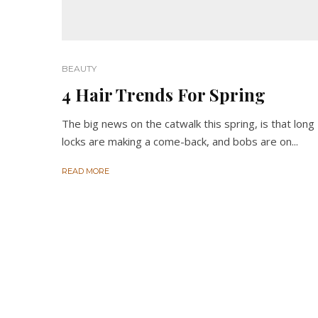
BEAUTY
4 Hair Trends For Spring
The big news on the catwalk this spring, is that long
locks are making a come-back, and bobs are on...
READ MORE