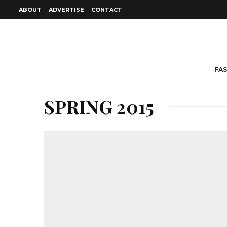
ABOUT
ADVERTISE
CONTACT
FA
SPRING 2015