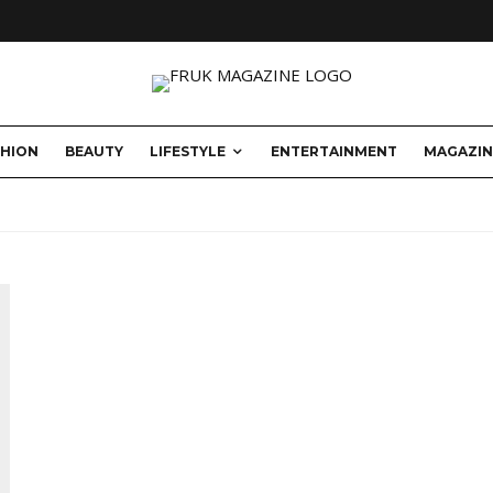
SHION
BEAUTY
LIFESTYLE
ENTERTAINMENT
MAGAZIN