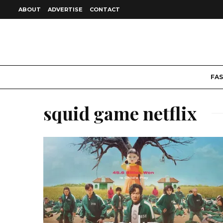
ABOUT
ADVERTISE
CONTACT
FA
squid game netflix