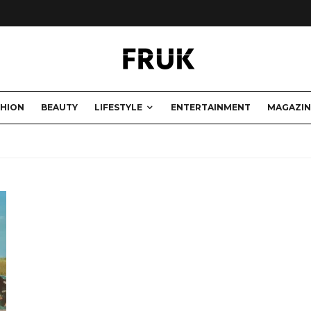
SHION
BEAUTY
LIFESTYLE
ENTERTAINMENT
MAGAZIN