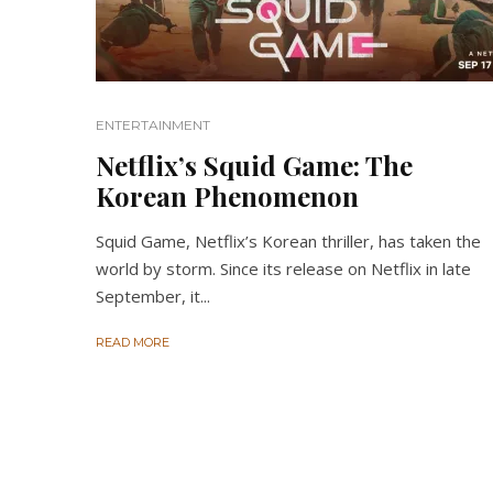
ENTERTAINMENT
Netflix’s Squid Game: The
Korean Phenomenon
Squid Game, Netflix’s Korean thriller, has taken the
world by storm. Since its release on Netflix in late
September, it...
READ MORE