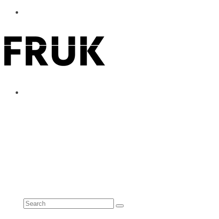
ABOUT
ADVERTISE
CONTACT
See all results