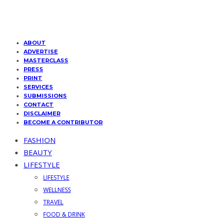
ABOUT
ADVERTISE
MASTERCLASS
PRESS
PRINT
SERVICES
SUBMISSIONS
CONTACT
DISCLAIMER
BECOME A CONTRIBUTOR
FASHION
BEAUTY
LIFESTYLE
LIFESTYLE
WELLNESS
TRAVEL
FOOD & DRINK