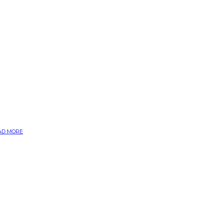
AD MORE