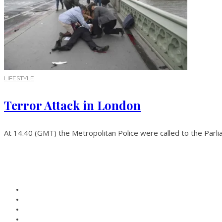
LIFESTYLE
Terror Attack in London
At 14.40 (GMT) the Metropolitan Police were called to the Parli