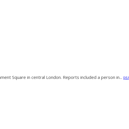
ament Square in central London. Reports included a person in...
RE