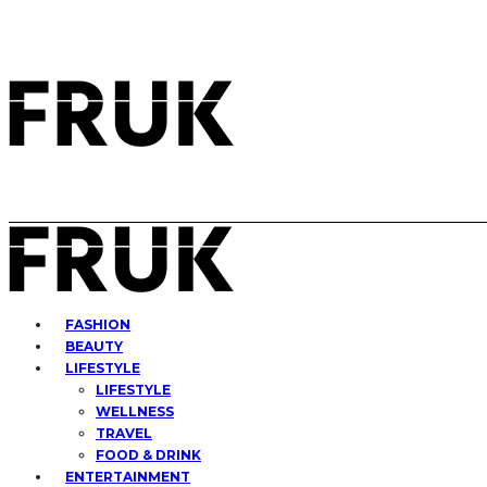
FASHION
BEAUTY
LIFESTYLE
LIFESTYLE
WELLNESS
TRAVEL
FOOD & DRINK
ENTERTAINMENT