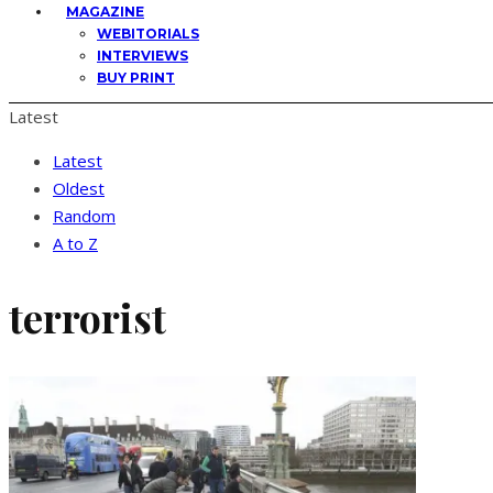
MAGAZINE
WEBITORIALS
INTERVIEWS
BUY PRINT
Latest
Latest
Oldest
Random
A to Z
terrorist