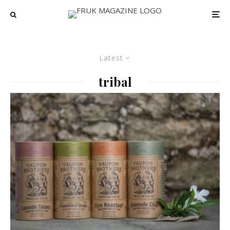
Latest
tribal