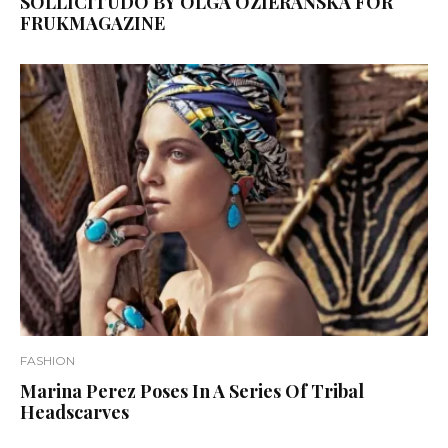
SOLLICITUDO BY OLGA OZIERAŃSKA FOR
FRUKMAGAZINE
FASHION
Marina Perez Poses In A Series Of Tribal
Headscarves