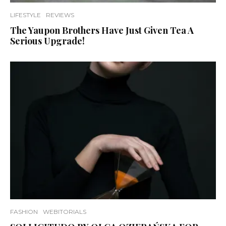
LIFESTYLE
REVIEWS
The Yaupon Brothers Have Just Given Tea A
Serious Upgrade!
FASHION
WEBITORIALS