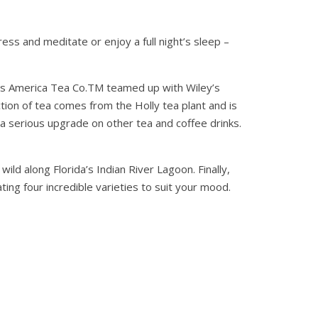
ss and meditate or enjoy a full night’s sleep –
ers America Tea Co.TM teamed up with Wiley’s
tion of tea comes from the Holly tea plant and is
d a serious upgrade on other tea and coffee drinks.
d along Florida’s Indian River Lagoon. Finally,
ing four incredible varieties to suit your mood.