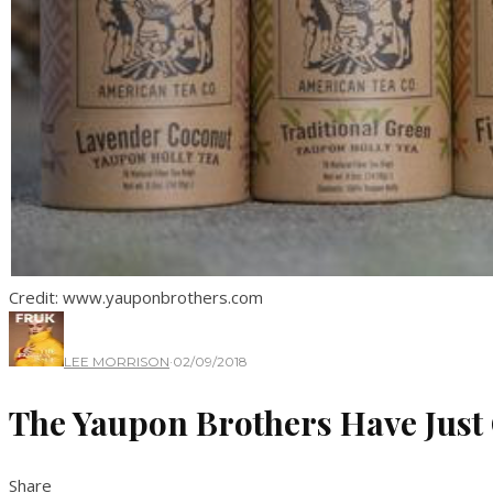
Credit: www.yauponbrothers.com
LEE MORRISON
·
02/09/2018
The Yaupon Brothers Have Just 
Share