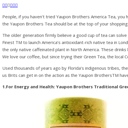
People, if you haven’t tried Yaupon Brothers America Tea, you h
the Yaupon Brothers Tea should be at the top of your shopping l
The older generation firmly believe a good cup of tea can solv
Finest TM to launch America’s antioxidant-rich native tea in Lon
the only native caffeinated plant in North America. These drinks 
We love our coffee, but since trying their Green Tea, the local Co
Used thousands of years ago by Florida’s indigenous tribes, the
us Brits can get in on the action as the Yaupon BrothersTM have 
1.For Energy and Health: Yaupon Brothers Traditional Gr