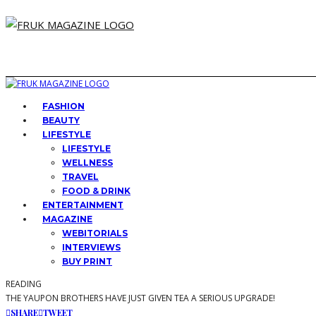
FASHION
BEAUTY
LIFESTYLE
LIFESTYLE
WELLNESS
TRAVEL
FOOD & DRINK
ENTERTAINMENT
MAGAZINE
WEBITORIALS
INTERVIEWS
BUY PRINT
READING
THE YAUPON BROTHERS HAVE JUST GIVEN TEA A SERIOUS UPGRADE!
SHARE
TWEET