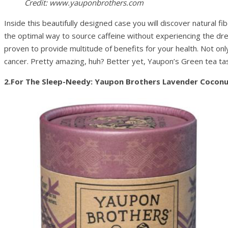
Credit: www.yauponbrothers.com
Inside this beautifully designed case you will discover natural
the optimal way to source caffeine without experiencing the dre
proven to provide multitude of benefits for your health. Not only
cancer. Pretty amazing, huh? Better yet, Yaupon’s Green tea ta
2.For The Sleep-Needy: Yaupon Brothers Lavender Coconu