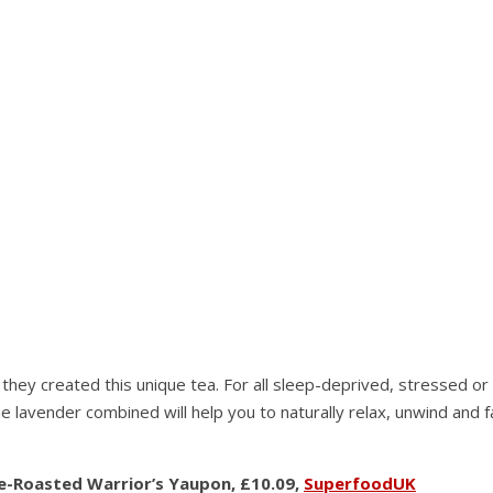
ey created this unique tea. For all sleep-deprived, stressed or m
e lavender combined will help you to naturally relax, unwind and f
re-Roasted Warrior’s Yaupon, £10.09,
SuperfoodUK