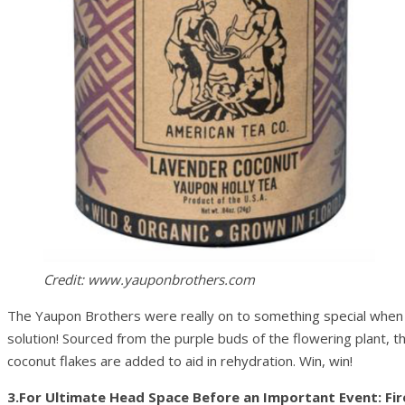
Credit: www.yauponbrothers.com
The Yaupon Brothers were really on to something special when th
solution! Sourced from the purple buds of the flowering plant, th
coconut flakes are added to aid in rehydration. Win, win!
3.For Ultimate Head Space Before an Important Event: Fi