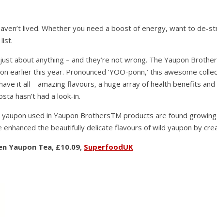
aven’t lived. Whether you need a boost of energy, want to de-stre
ist.
e just about anything – and they’re not wrong. The Yaupon Broth
don earlier this year. Pronounced ‘YOO-ponn,’ this awesome collec
have it all – amazing flavours, a huge array of health benefits an
sta hasn’t had a look-in.
 yaupon used in Yaupon BrothersTM products are found growing wil
enhanced the beautifully delicate flavours of wild yaupon by creat
een Yaupon Tea, £10.09,
SuperfoodUK