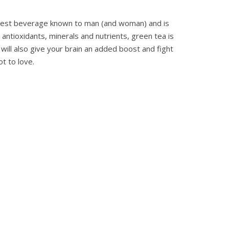
lthiest beverage known to man (and woman) and is
antioxidants, minerals and nutrients, green tea is
 will also give your brain an added boost and fight
t to love.