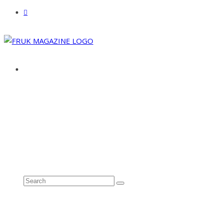
ABOUT
ADVERTISE
CONTACT
See all results