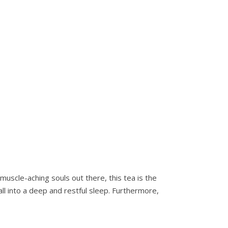
uscle-aching souls out there, this tea is the
all into a deep and restful sleep. Furthermore,