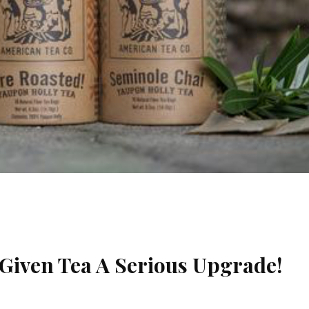
Given Tea A Serious Upgrade!