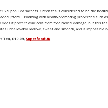
 fiber Yaupon Tea sachets. Green tea is considered to be the hea
aded jitters. Brimming with health-promoting properties such as 
 does it protect your cells from free radical damage, but this tea
stes unbelievably mellow, sweet and smooth, and is impossible no
t Tea, £10.09,
SuperfoodUK