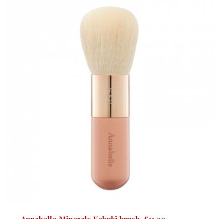
Annabelle Minerals Kabuki brush, £11.90