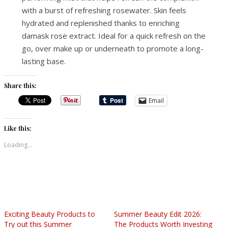
with a burst of refreshing rosewater. Skin feels
hydrated and replenished thanks to enriching
damask rose extract. Ideal for a quick refresh on the
go, over make up or underneath to promote a long-
lasting base.
Share this:
Email
Like this:
Loading...
Exciting Beauty Products to
Summer Beauty Edit 2026:
Try out this Summer
The Products Worth Investing