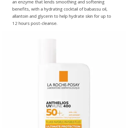
an enzyme that lends smoothing and softening
benefits, with a hydrating cocktail of babassu oil,
allantoin and glycerin to help hydrate skin for up to
12 hours post-cleanse.