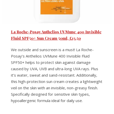
La Roche-Posay Anthelios UVMune 400 Invisible
Fluid SPF50+ Sun Cream 50ml, £13.50
We outside and sunscreen is a must! La Roche-
Posay’s Anthelios UVMune 400 Invisible Fluid
SPF50+ helps to protect skin against damage
caused by UVA, UVB and ultra-long UVA rays. Plus
it’s water, sweat and sand-resistant. Additionally,
this high-protection sun cream creates a lightweight
veil on the skin with an invisible, non-greasy finish.
Specifically designed for sensitive skin types,
hypoallergenic formula ideal for daily use.