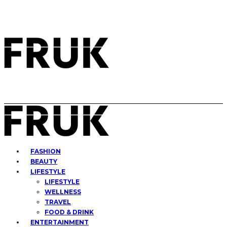
FASHION
BEAUTY
LIFESTYLE
LIFESTYLE
WELLNESS
TRAVEL
FOOD & DRINK
ENTERTAINMENT