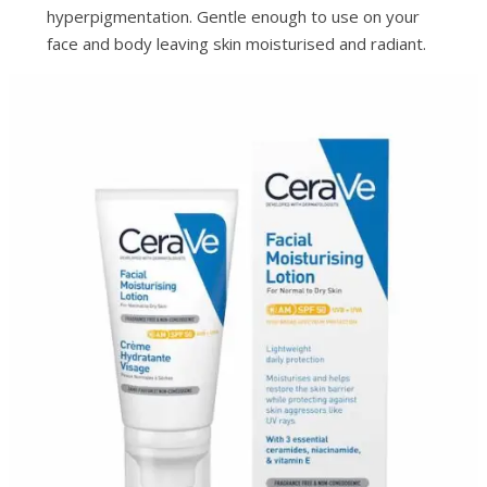
hyperpigmentation. Gentle enough to use on your
face and body leaving skin moisturised and radiant.