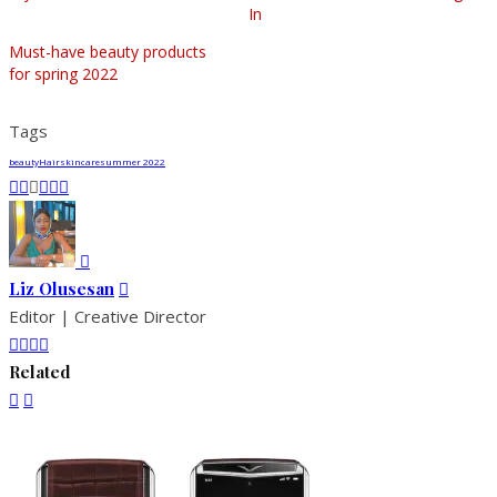
In
Must-have beauty products
for spring 2022
Tags
beauty
Hair
skincare
summer 2022
Liz Olusesan
Editor | Creative Director
Related