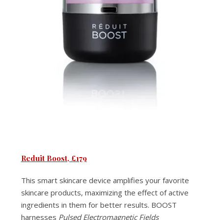
Reduit Boost, £17
9
This smart skincare device amplifies your favorite
skincare products, maximizing the effect of active
ingredients in them for better results. BOOST
harnesses
Pulsed Electromagnetic Fields