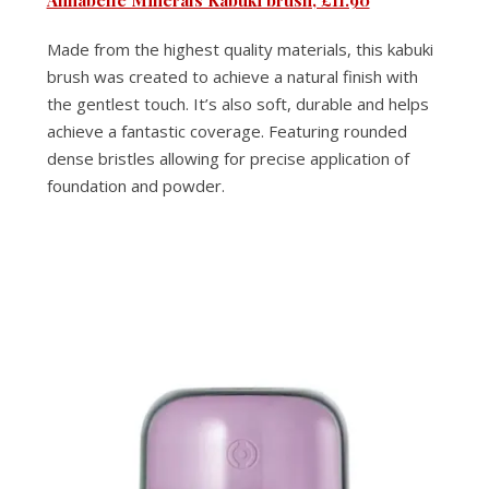
Made from the highest quality materials, this kabuki
brush was created to achieve a natural finish with
the gentlest touch. It’s also soft, durable and helps
achieve a fantastic coverage. Featuring rounded
dense bristles allowing for precise application of
foundation and powder.