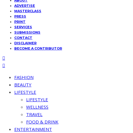
ABOUT
ADVERTISE
MASTERCLASS
PRESS
PRINT
SERVICES
SUBMISSIONS
CONTACT
DISCLAIMER
BECOME A CONTRIBUTOR
FASHION
BEAUTY
LIFESTYLE
LIFESTYLE
WELLNESS
TRAVEL
FOOD & DRINK
ENTERTAINMENT