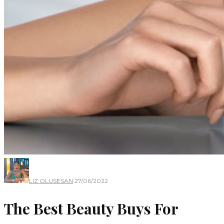
LIZ OLUSESAN
·
27/06/2022
The Best Beauty Buys For