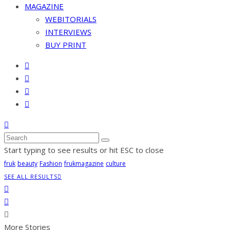
MAGAZINE
WEBITORIALS
INTERVIEWS
BUY PRINT
Start typing to see results or hit ESC to close
fruk
beauty
Fashion
frukmagazine
culture
SEE ALL RESULTS
More Stories