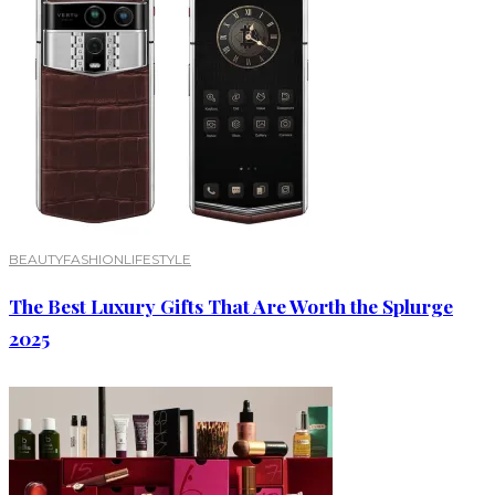
BEAUTY
FASHION
LIFESTYLE
The Best Luxury Gifts That Are Worth the Splurge
2025