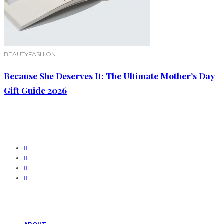
BEAUTY
FASHION
Because She Deserves It: The Ultimate Mother’s Day
Gift Guide 2026