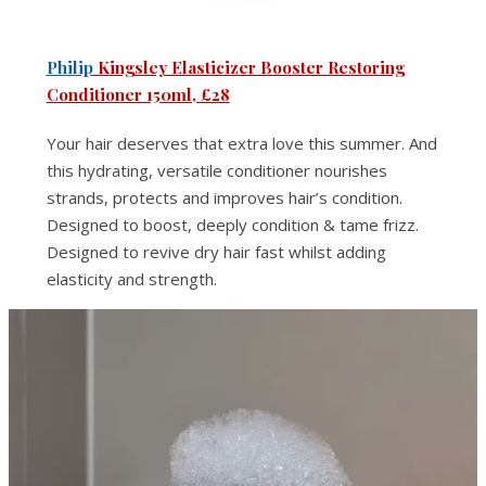
Philip
Kingsley Elasticizer Booster Restoring
Conditioner 150ml, £28
Your hair deserves that extra love this summer. And
this hydrating, versatile conditioner nourishes
strands, protects and improves hair’s condition.
Designed to boost, deeply condition & tame frizz.
Designed to revive dry hair fast whilst adding
elasticity and strength.