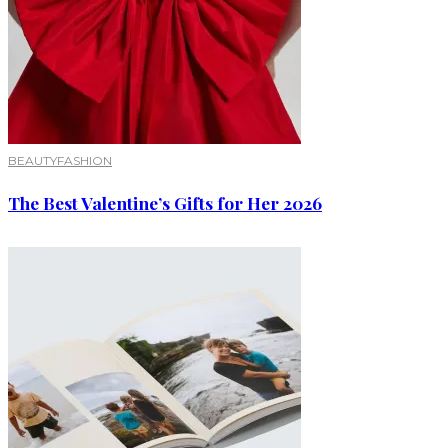
BEAUTY
FASHION
The Best Valentine’s Gifts for Her 2026