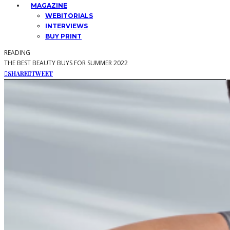
MAGAZINE
WEBITORIALS
INTERVIEWS
BUY PRINT
READING
THE BEST BEAUTY BUYS FOR SUMMER 2022
SHARE
TWEET