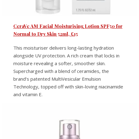
CeraVe AM Facial Moisturising Lotion SPF50 for
Normal to Dry Skin 52ml, £15
This moisturiser delivers long-lasting hydration
alongside UV protection. A rich cream that locks in
moisture revealing a softer, smoother skin.
Supercharged with a blend of ceramides, the
brand’s patented MultiVesicular Emulsion
Technology, topped off with skin-loving niacinamide
and vitamin E.