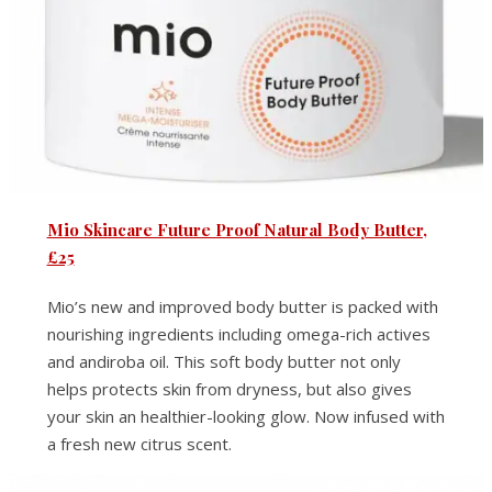
Mio Skincare Future Proof Natural Body Butter,
£25
Mio’s new and improved body butter is packed with
nourishing ingredients including omega-rich actives
and andiroba oil. This soft body butter not only
helps protects skin from dryness, but also gives
your skin an healthier-looking glow. Now infused with
a fresh new citrus scent.