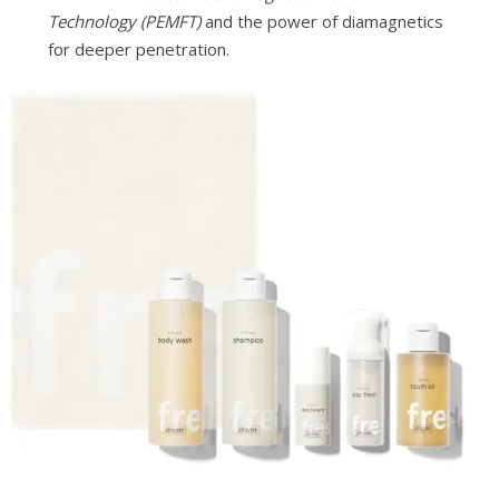
Technology (PEMFT)
and the power of diamagnetics
for deeper penetration.