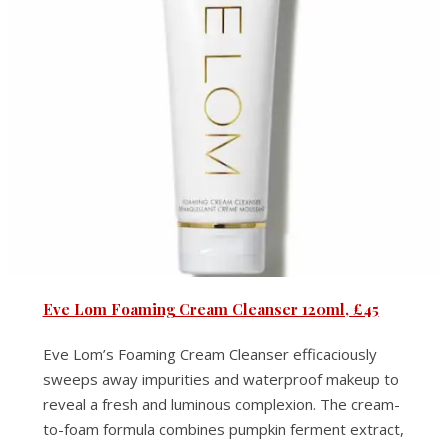
Eve Lom Foaming Cream Cleanser 120ml, £45
Eve Lom’s Foaming Cream Cleanser efficaciously
sweeps away impurities and waterproof makeup to
reveal a fresh and luminous complexion. The cream-
to-foam formula combines pumpkin ferment extract,