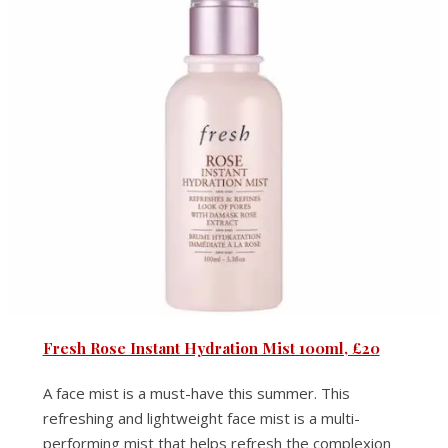
Fresh Rose Instant Hydration Mist 100ml, £20
A face mist is a must-have this summer. This
refreshing and lightweight face mist is a multi-
performing mist that helps refresh the complexion