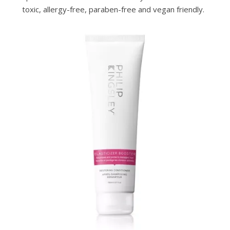
toxic, allergy-free, paraben-free and vegan friendly.