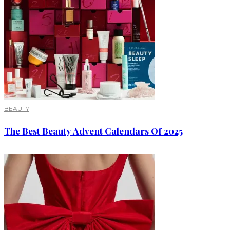
BEAUTY
The Best Beauty Advent Calendars Of 2025