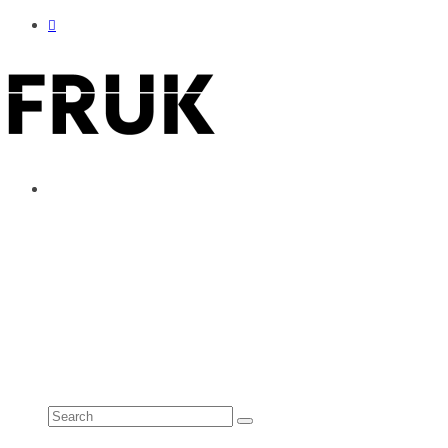
ABOUT
ADVERTISE
CONTACT
See all results