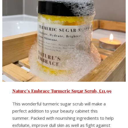
Nature’s Embrace Turmeric Sugar Scrub, £11.99
This wonderful turmeric sugar scrub will make a
perfect addition to your beauty cabinet this
summer. Packed with nourishing ingredients to help
exfoliate, improve dull skin as well as fight against