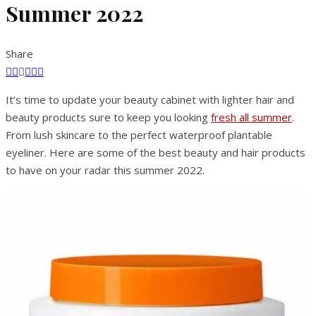
Summer 2022
Share
It’s time to update your beauty cabinet with lighter hair and
beauty products sure to keep you looking
fresh all summer
.
From lush skincare to the perfect waterproof plantable
eyeliner. Here are some of the best beauty and hair products
to have on your radar this summer 2022.