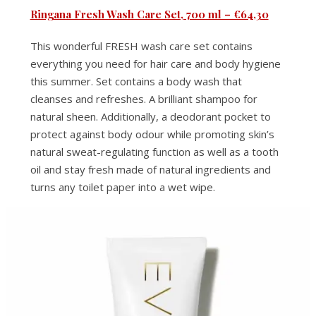
Ringana Fresh Wash Care Set, 700 ml – €64,30
This wonderful FRESH wash care set contains
everything you need for hair care and body hygiene
this summer. Set contains a body wash that
cleanses and refreshes. A brilliant shampoo for
natural sheen. Additionally, a deodorant pocket to
protect against body odour while promoting skin’s
natural sweat-regulating function as well as a tooth
oil and stay fresh made of natural ingredients and
turns any toilet paper into a wet wipe.