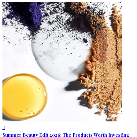
Summer Beauty Edit 2026: The Products Worth Investing