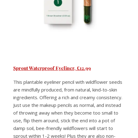
Sprout Waterproof Eyeliner, £12.99
This plantable eyeliner pencil with wildflower seeds
are mindfully produced, from natural, kind-to-skin
ingredients. Offering a rich and creamy consistency.
Just use the makeup pencils as normal, and instead
of throwing away when they become too small to
use, flip them around, stick the end into a pot of
damp soil, bee-friendly wildflowers will start to
sprout within 1-2 weeks! Plus they are also non-