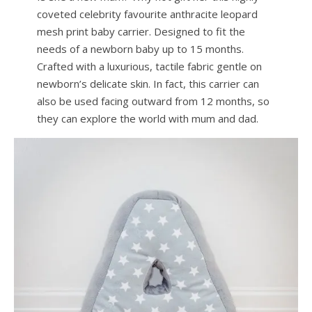
coveted celebrity favourite anthracite leopard
mesh print baby carrier. Designed to fit the
needs of a newborn baby up to 15 months.
Crafted with a luxurious, tactile fabric gentle on
newborn’s delicate skin. In fact, this carrier can
also be used facing outward from 12 months, so
they can explore the world with mum and dad.