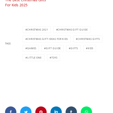
For Kids 2025
CHRISTMAS 2021
CHRISTMAS GIFT GUIDE
CHRISTMAS GIFT IDEAS FOR KIDS
CHRISTMAS GIFTS
TAGS
GAMES
GIFT GUIDE
GIFTS
KIDS
LITTLE ONE
TOYS