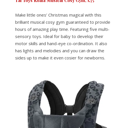
Taf Toys Koala Musical Cosy Gym, £75
Make little ones’ Christmas magical with this
brilliant musical cosy gym guaranteed to provide
hours of amazing play time. Featuring five multi-
sensory toys. Ideal for baby to develop their
motor skills and hand-eye co-ordination. It also
has lights and melodies and you can draw the
sides up to make it even cosier for newborns.