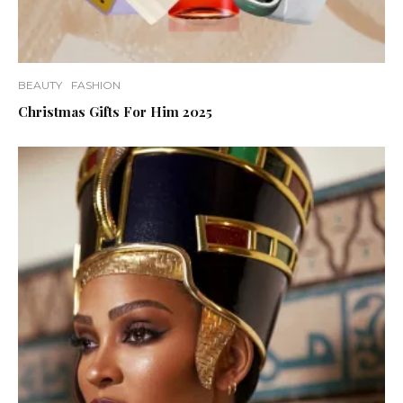
BEAUTY
FASHION
Christmas Gifts For Him 2025