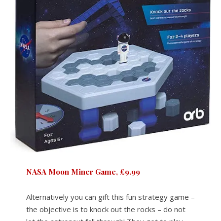
NASA Moon Miner Game, £9.9
9
Alternatively you can gift this fun strategy game –
the objective is to knock out the rocks – do not