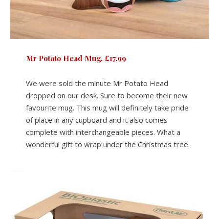
Mr Potato Head Mug, £17.99
We were sold the minute Mr Potato Head
dropped on our desk. Sure to become their new
favourite mug. This mug will definitely take pride
of place in any cupboard and it also comes
complete with interchangeable pieces. What a
wonderful gift to wrap under the Christmas tree.