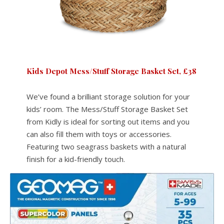
Kids Depot Mess/Stuff Storage Basket Set, £38
We’ve found a brilliant storage solution for your
kids’ room. The Mess/Stuff Storage Basket Set
from Kidly is ideal for sorting out items and you
can also fill them with toys or accessories.
Featuring two seagrass baskets with a natural
finish for a kid-friendly touch.