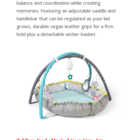
balance and coordination while creating
memories. Featuring an adjustable saddle and
handlebar that can be regulated as your kid
grows, durable vegan leather grips for a firm
hold plus a detachable wicker basket.