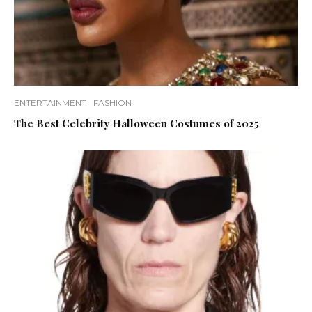
ENTERTAINMENT
FASHION
The Best Celebrity Halloween Costumes of 2025