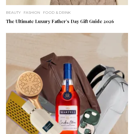
BEAUTY
FASHION
FOOD & DRINK
The Ultimate Luxury Father’s Day Gift Guide 2026