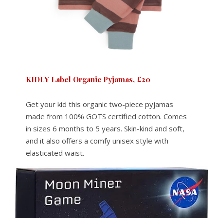
KIDLY Label Organic Pyjamas, £20
Get your kid this organic two-piece pyjamas
made from 100% GOTS certified cotton. Comes
in sizes 6 months to 5 years. Skin-kind and soft,
and it also offers a comfy unisex style with
elasticated waist.