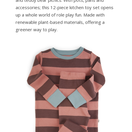
and teddy bear picnics. With pots, pans and
accessories; this 12-piece kitchen toy set opens
up a whole world of role play fun. Made with
renewable plant-based materials, offering a
greener way to play.