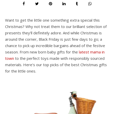
Want to get the little one something extra special this
Christmas? Why not treat them to our brilliant selection of
presents they’ll definitely adore. And while Christmas is
around the corner, Black Friday is just few days to go; a
chance to pick up incredible bargains ahead of the festive
season. From new born baby gifts for the
latest mama in
town
to the perfect toys made with responsibly sourced
materials. Here’s our top picks of the best Christmas gifts
for the little ones.