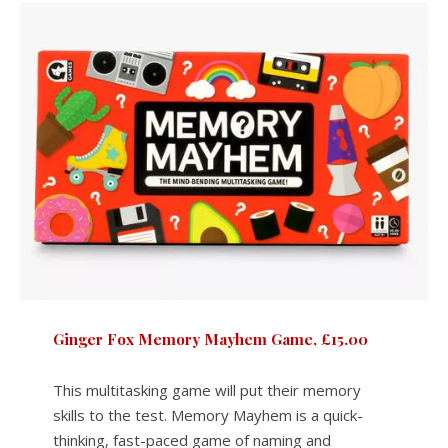
Ginger Fox Memory Mayhem Game, £15.00
This multitasking game will put their memory
skills to the test. Memory Mayhem is a quick-
thinking, fast-paced game of naming and