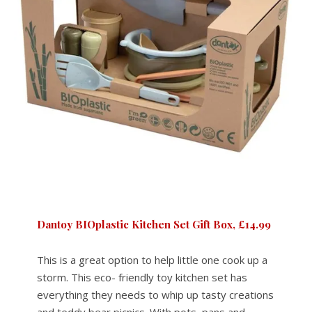
Dantoy BIOplastic Kitchen Set Gift Box, £14.99
This is a great option to help little one cook up a
storm. This eco- friendly toy kitchen set has
everything they needs to whip up tasty creations