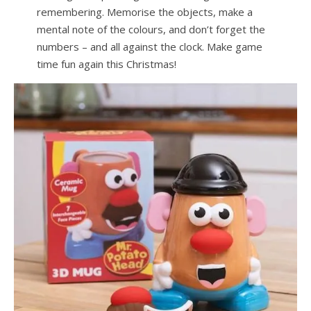
remembering. Memorise the objects, make a
mental note of the colours, and don’t forget the
numbers – and all against the clock. Make game
time fun again this Christmas!