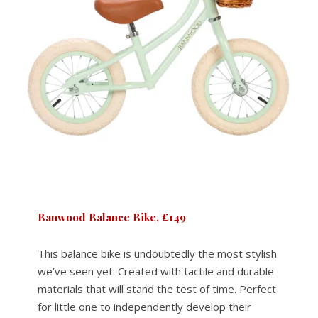
Banwood Balance Bike, £149
This balance bike is undoubtedly the most stylish
we’ve seen yet. Created with tactile and durable
materials that will stand the test of time. Perfect
for little one to independently develop their