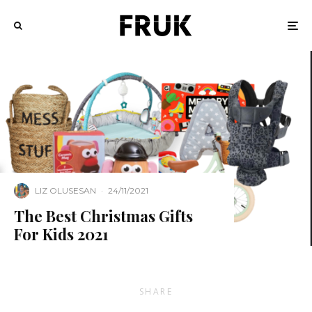
LIZ OLUSESAN
·
24/11/2021
The Best Christmas Gifts
For Kids 2021
SHARE