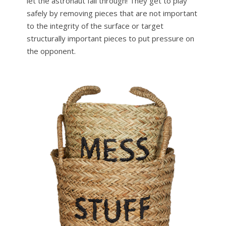
let the astronaut fall through! They get to play
safely by removing pieces that are not important
to the integrity of the surface or target
structurally important pieces to put pressure on
the opponent.