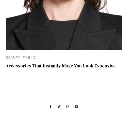
BEAUTY
FASHION
Accessories That Instantly Make You Look Expensive