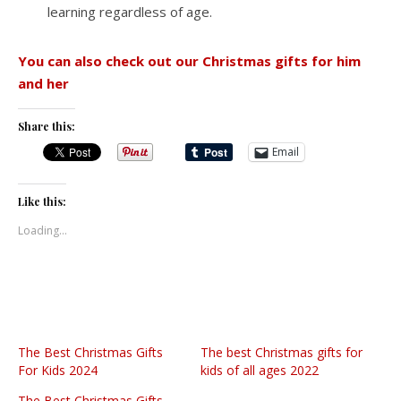
learning regardless of age.
You can also check out our Christmas gifts for him
and her
Share this:
Email
Like this:
Loading...
The Best Christmas Gifts
The best Christmas gifts for
For Kids 2024
kids of all ages 2022
The Best Christmas Gifts