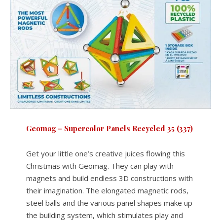
Geomag – Supercolor Panels Recycled 35 (337)
Get your little one’s creative juices flowing this
Christmas with Geomag. They can play with
magnets and build endless 3D constructions with
their imagination. The elongated magnetic rods,
steel balls and the various panel shapes make up
the building system, which stimulates play and