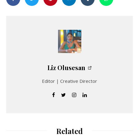
Liz Olusesan
Editor | Creative Director
Related