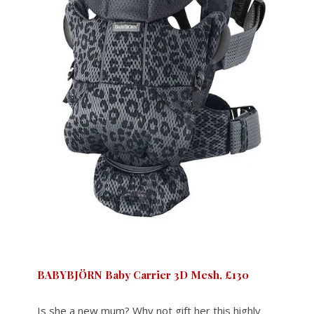
BABYBJÖRN Baby Carrier 3D Mesh, £130
Is she a new mum? Why not gift her this highly