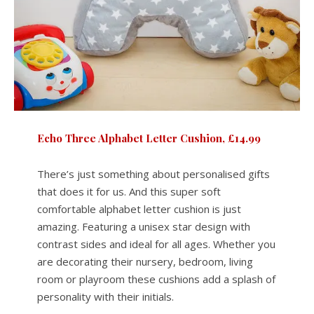
Echo Three Alphabet Letter Cushion, £14.99
There’s just something about personalised gifts
that does it for us. And this super soft
comfortable alphabet letter cushion is just
amazing. Featuring a unisex star design with
contrast sides and ideal for all ages. Whether you
are decorating their nursery, bedroom, living
room or playroom these cushions add a splash of
personality with their initials.