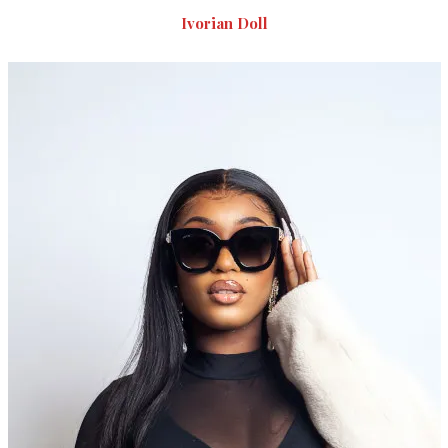
Ivorian Doll