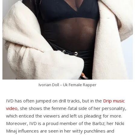
Ivorian Doll – Uk Female Rapper
IVD has often jumped on drill tracks, but in the
Drip music
video
, she shows the femme-fatal side of her personality,
which enticed the viewers and left us pleading for more.
Moreover, IVD is a proud member of the Barbz; her Nicki
Minaj influences are seen in her witty punchlines and