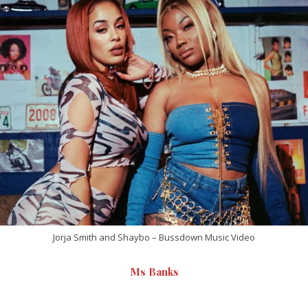
Jorja Smith and Shaybo – Bussdown Music Video
Ms Banks