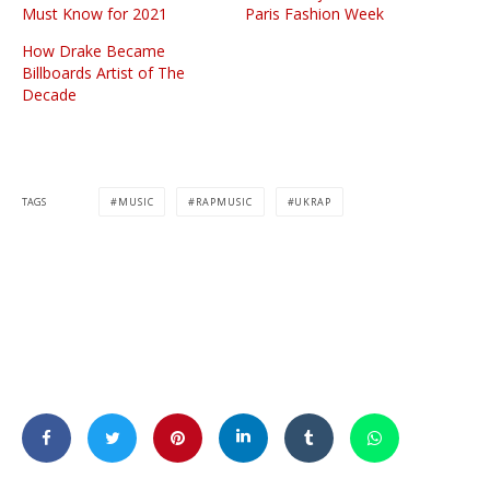
Must Know for 2021
Paris Fashion Week
How Drake Became
Billboards Artist of The
Decade
TAGS
MUSIC
RAPMUSIC
UKRAP