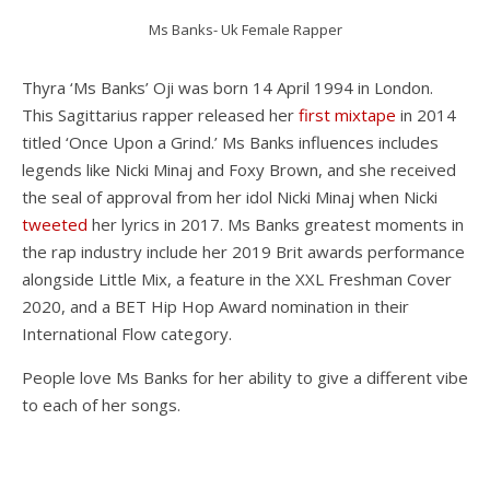
Ms Banks- Uk Female Rapper
Thyra ‘Ms Banks’ Oji was born 14 April 1994 in London.
This Sagittarius rapper released her
first mixtape
in 2014
titled ‘Once Upon a Grind.’ Ms Banks influences includes
legends like Nicki Minaj and Foxy Brown, and she received
the seal of approval from her idol Nicki Minaj when Nicki
tweeted
her lyrics in 2017. Ms Banks greatest moments in
the rap industry include her 2019 Brit awards performance
alongside Little Mix, a feature in the XXL Freshman Cover
2020, and a BET Hip Hop Award nomination in their
International Flow category.
People love Ms Banks for her ability to give a different vibe
to each of her songs.