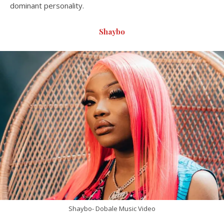
dominant personality.
Shaybo
Shaybo- Dobale Music Video