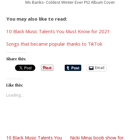
Ms Banks- Coldest Winter Ever Pt2 Album Cover
You may also like to read:
10 Black Music Talents You Must Know for 2021
Songs that became popular thanks to TikTok
Share this:
Email
Like this:
Loading...
10 Black Music Talents You
Nicki Minaj boob show for