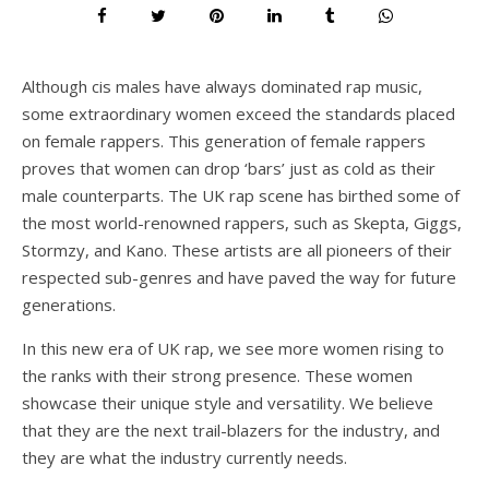
Although cis males have always dominated rap music,
some extraordinary women exceed the standards placed
on female rappers. This generation of female rappers
proves that women can drop ‘bars’ just as cold as their
male counterparts. The UK rap scene has birthed some of
the most world-renowned rappers, such as Skepta, Giggs,
Stormzy, and Kano. These artists are all pioneers of their
respected sub-genres and have paved the way for future
generations.
In this new era of UK rap, we see more women rising to
the ranks with their strong presence. These women
showcase their unique style and versatility. We believe
that they are the next trail-blazers for the industry, and
they are what the industry currently needs.