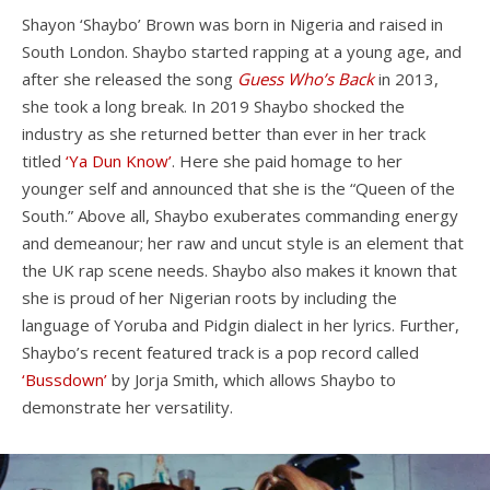
Shayon ‘Shaybo’ Brown was born in Nigeria and raised in
South London. Shaybo started rapping at a young age, and
after she released the song
Guess Who’s Back
in 2013,
she took a long break. In 2019 Shaybo shocked the
industry as she returned better than ever in her track
titled
‘Ya Dun Know’
. Here she paid homage to her
younger self and announced that she is the “Queen of the
South.” Above all, Shaybo exuberates commanding energy
and demeanour; her raw and uncut style is an element that
the UK rap scene needs. Shaybo also makes it known that
she is proud of her Nigerian roots by including the
language of Yoruba and Pidgin dialect in her lyrics. Further,
Shaybo’s recent featured track is a pop record called
‘Bussdown’
by Jorja Smith, which allows Shaybo to
demonstrate her versatility.