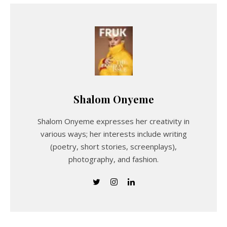
Shalom Onyeme
Shalom Onyeme expresses her creativity in
various ways; her interests include writing
(poetry, short stories, screenplays),
photography, and fashion.