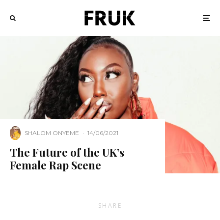
SHALOM ONYEME
·
14/06/2021
The Future of the UK’s
Female Rap Scene
SHARE