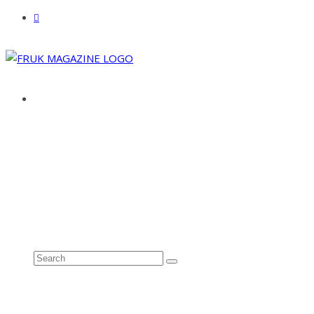
ABOUT
ADVERTISE
CONTACT
See all results