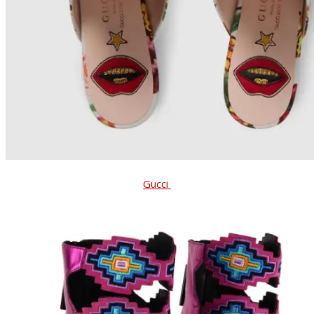
Gucci