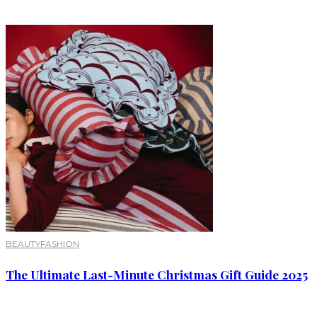
BEAUTY
FASHION
The Ultimate Last-Minute Christmas Gift Guide 2025