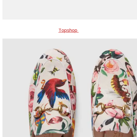
Topshop