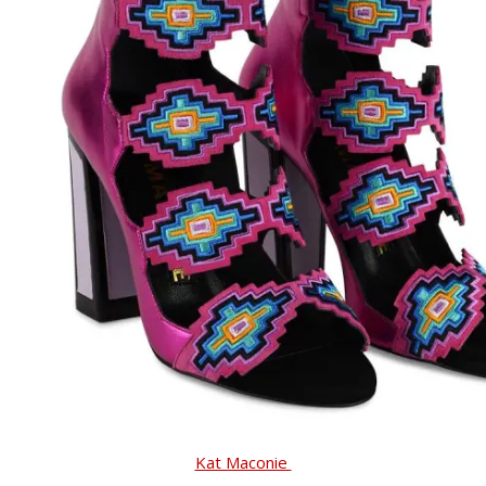
Kat Maconie