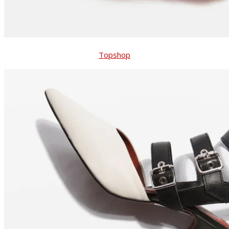
Topshop