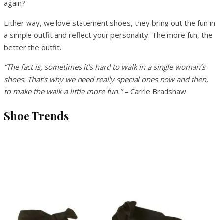
again?
Either way, we love statement shoes, they bring out the fun in
a simple outfit and reflect your personality. The more fun, the
better the outfit.
“The fact is, sometimes it’s hard to walk in a single woman’s
shoes. That’s why we need really special ones now and then,
to make the walk a little more fun.”
– Carrie Bradshaw
Shoe Trends