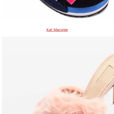
Kat Maconie