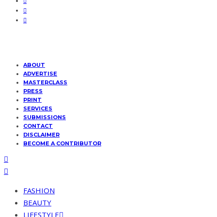
ABOUT
ADVERTISE
MASTERCLASS
PRESS
PRINT
SERVICES
SUBMISSIONS
CONTACT
DISCLAIMER
BECOME A CONTRIBUTOR
FASHION
BEAUTY
LIFESTYLE