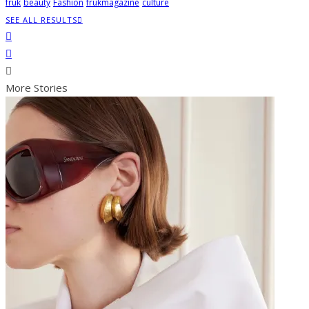
fruk
beauty
Fashion
frukmagazine
culture
SEE ALL RESULTS
More Stories