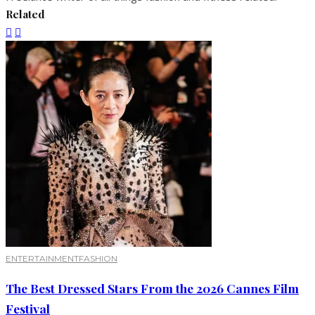
Related
ENTERTAINMENT
FASHION
The Best Dressed Stars From the 2026 Cannes Film
Festival