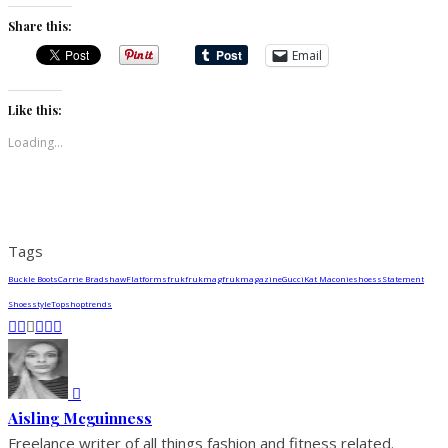
Share this:
Email
Like this:
Loading...
Tags
Buckle Boots
Carrie Bradshaw
Flatforms
fruk
frukmag
frukmagazine
Gucci
Kat Maconie
shoess
Statement
Shoes
style
Topshop
trends
Aisling Mcguinness
Freelance writer of all things fashion and fitness related.