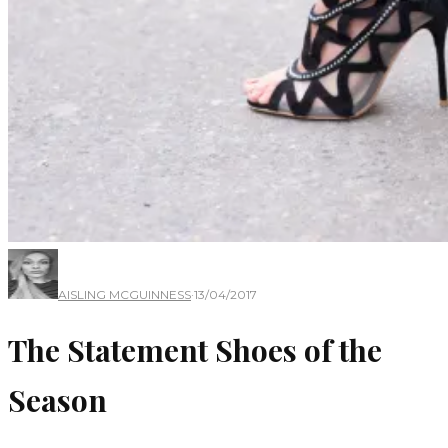
AISLING MCGUINNESS
·
13/04/2017
The Statement Shoes of the
Season