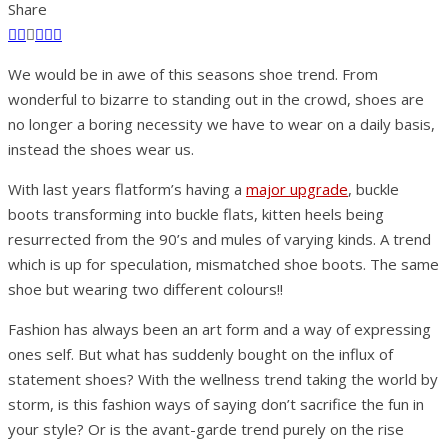
Share
We would be in awe of this seasons shoe trend. From
wonderful to bizarre to standing out in the crowd, shoes are
no longer a boring necessity we have to wear on a daily basis,
instead the shoes wear us.
With last years flatform’s having a
major upgrade
, buckle
boots transforming into buckle flats, kitten heels being
resurrected from the 90’s and mules of varying kinds. A trend
which is up for speculation, mismatched shoe boots. The same
shoe but wearing two different colours!!
Fashion has always been an art form and a way of expressing
ones self. But what has suddenly bought on the influx of
statement shoes? With the wellness trend taking the world by
storm, is this fashion ways of saying don’t sacrifice the fun in
your style? Or is the avant-garde trend purely on the rise