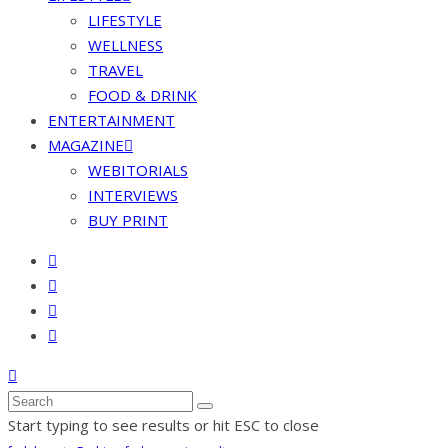
LIFESTYLE
WELLNESS
TRAVEL
FOOD & DRINK
ENTERTAINMENT
MAGAZINE
WEBITORIALS
INTERVIEWS
BUY PRINT
Start typing to see results or hit ESC to close