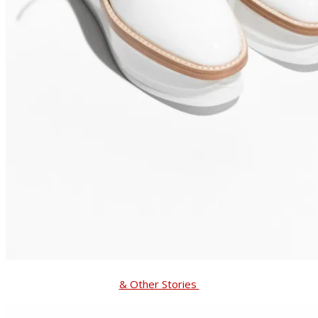
& Other Stories