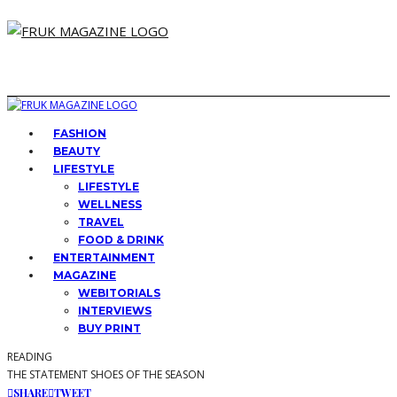
FASHION
BEAUTY
LIFESTYLE
LIFESTYLE
WELLNESS
TRAVEL
FOOD & DRINK
ENTERTAINMENT
MAGAZINE
WEBITORIALS
INTERVIEWS
BUY PRINT
READING
THE STATEMENT SHOES OF THE SEASON
SHARE
TWEET