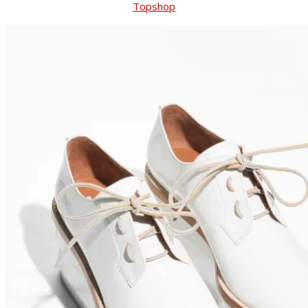
Topshop