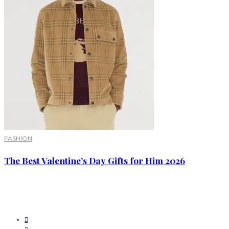
FASHION
The Best Valentine’s Day Gifts for Him 2026