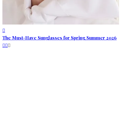
The Must-Have Sunglasses for Spring Summer 2026