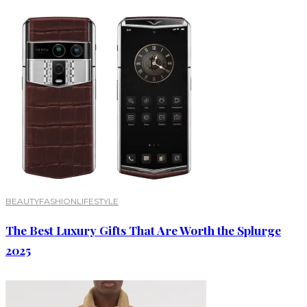
BEAUTY
FASHION
LIFESTYLE
The Best Luxury Gifts That Are Worth the Splurge
2025