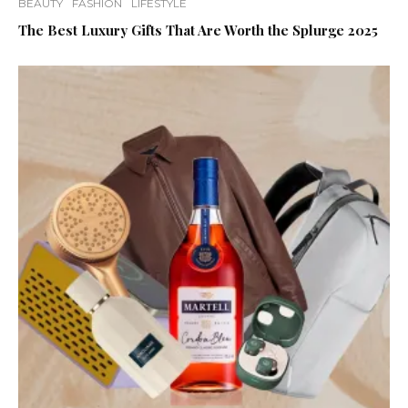
BEAUTY
FASHION
LIFESTYLE
The Best Luxury Gifts That Are Worth the Splurge 2025