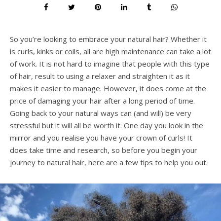
So you’re looking to embrace your natural hair? Whether it
is curls, kinks or coils, all are high maintenance can take a lot
of work. It is not hard to imagine that people with this type
of hair, result to using a relaxer and straighten it as it
makes it easier to manage. However, it does come at the
price of damaging your hair after a long period of time.
Going back to your natural ways can (and will) be very
stressful but it will all be worth it. One day you look in the
mirror and you realise you have your crown of curls! It
does take time and research, so before you begin your
journey to natural hair, here are a few tips to help you out.