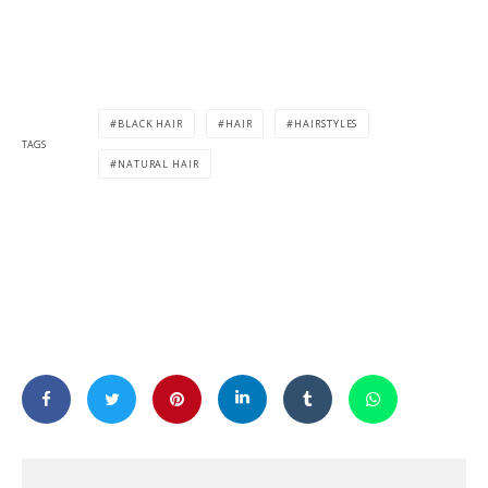
BLACK HAIR
HAIR
HAIRSTYLES
TAGS
NATURAL HAIR