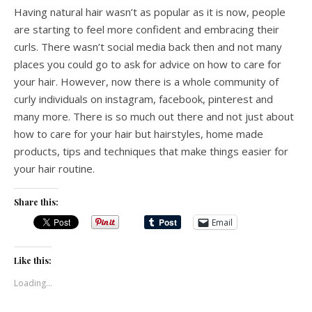
Having natural hair wasn’t as popular as it is now, people
are starting to feel more confident and embracing their
curls. There wasn’t social media back then and not many
places you could go to ask for advice on how to care for
your hair. However, now there is a whole community of
curly individuals on instagram, facebook, pinterest and
many more. There is so much out there and not just about
how to care for your hair but hairstyles, home made
products, tips and techniques that make things easier for
your hair routine.
Share this:
Email
Like this:
Loading...