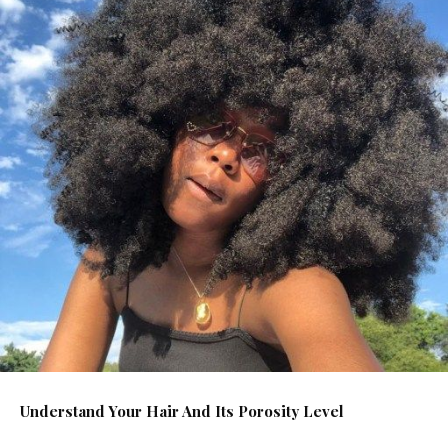
Understand Your Hair And Its Porosity Level