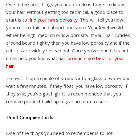
One of the first things you need to do is to get to know
your hair. Without getting too technical, a good place to
start is to
find your hairs porosity
. This will tell you how
your curls retain and absorb moisture. Your level would
either be high, medium or low porosity. If your hair cuticles
around bound tightly then you have low porosity and if the
cuticles are widely spread out. Once you’ve found this out,
it can help you find what
hair products are best for your
hair.
To test: Drop a couple of strands into a glass of water and
wait a few minutes. If they float, you have low porosity; if
they sink, you’ve got high. It is recommended that you
remove product build-up to get accurate results.
Don’t Compare Curls
One of the things you need to remember is to not