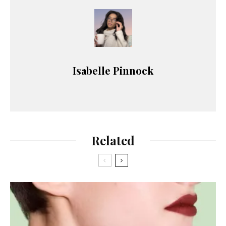
Isabelle Pinnock
Related