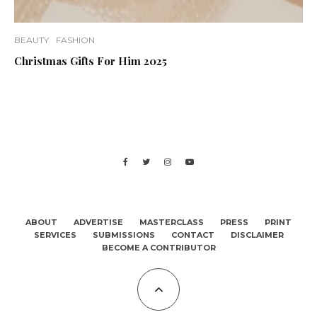
BEAUTY
FASHION
Christmas Gifts For Him 2025
ABOUT
ADVERTISE
MASTERCLASS
PRESS
PRINT
SERVICES
SUBMISSIONS
CONTACT
DISCLAIMER
BECOME A CONTRIBUTOR