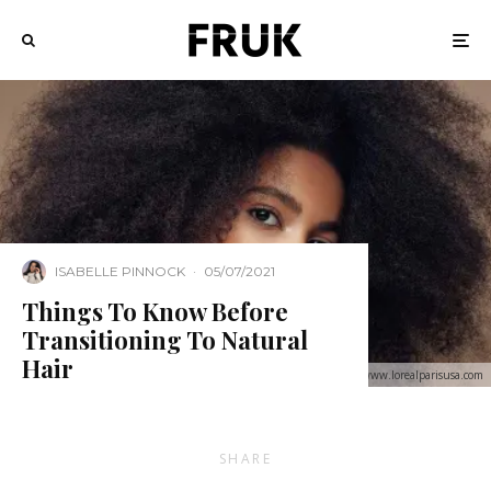
ISABELLE PINNOCK
·
05/07/2021
Things To Know Before
Transitioning To Natural
Hair
Image: www.lorealparisusa.com
SHARE