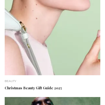
BEAUTY
Christmas Beauty Gift Guide 2025