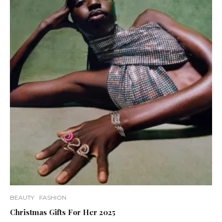
BEAUTY
FASHION
Christmas Gifts For Her 2025