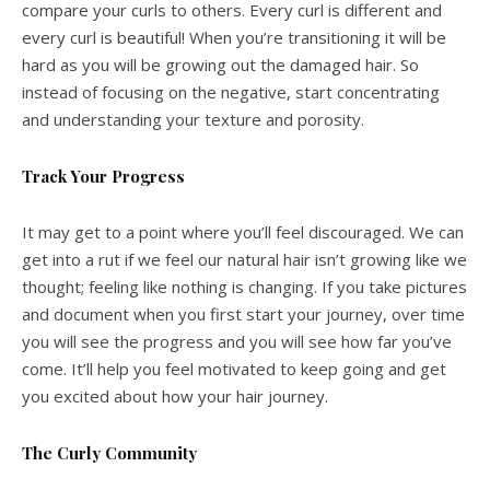
compare your curls to others. Every curl is different and
every curl is beautiful! When you’re transitioning it will be
hard as you will be growing out the damaged hair. So
instead of focusing on the negative, start concentrating
and understanding your texture and porosity.
Track Your Progress
It may get to a point where you’ll feel discouraged. We can
get into a rut if we feel our natural hair isn’t growing like we
thought; feeling like nothing is changing. If you take pictures
and document when you first start your journey, over time
you will see the progress and you will see how far you’ve
come. It’ll help you feel motivated to keep going and get
you excited about how your hair journey.
The Curly Community