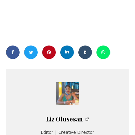
Liz Olusesan
Editor | Creative Director