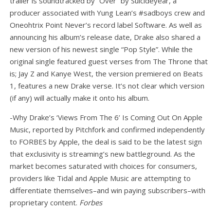
trailer is soundtracked by “Over” by Suicideyear, a
producer associated with Yung Lean’s #sadboys crew and
Oneohtrix Point Never’s record label Software. As well as
announcing his album’s release date, Drake also shared a
new version of his newest single “Pop Style”. While the
original single featured guest verses from The Throne that
is; Jay Z and Kanye West, the version premiered on Beats
1, features a new Drake verse. It’s not clear which version
(if any) will actually make it onto his album.
-Why Drake’s ‘Views From The 6’ Is Coming Out On Apple
Music, reported by Pitchfork and confirmed independently
to FORBES by Apple, the deal is said to be the latest sign
that exclusivity is streaming’s new battleground. As the
market becomes saturated with choices for consumers,
providers like Tidal and Apple Music are attempting to
differentiate themselves–and win paying subscribers–with
proprietary content.
Forbes