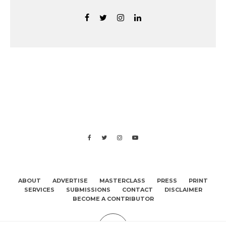
ABOUT
ADVERTISE
MASTERCLASS
PRESS
PRINT
SERVICES
SUBMISSIONS
CONTACT
DISCLAIMER
BECOME A CONTRIBUTOR