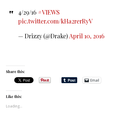
4/29/16
#VIEWS
pic.twitter.com/kHa2rerRyV
— Drizzy (@Drake)
April 10, 2016
Share this:
Email
Like this:
Loading...