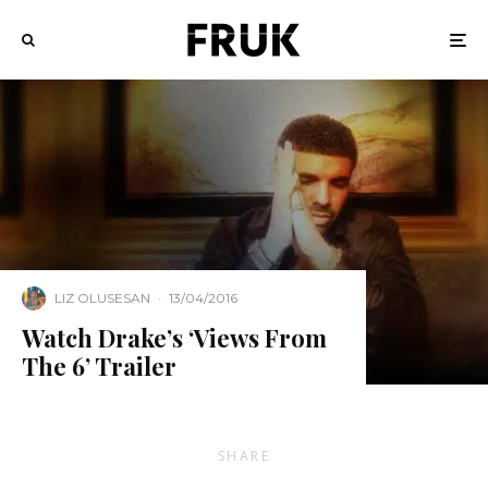
LIZ OLUSESAN
·
13/04/2016
Watch Drake’s ‘Views From
The 6’ Trailer
SHARE