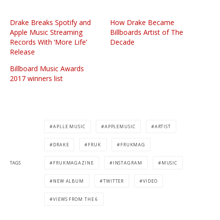
Drake Breaks Spotify and
How Drake Became
Apple Music Streaming
Billboards Artist of The
Records With ‘More Life’
Decade
Release
Billboard Music Awards
2017 winners list
APLLE MUSIC
APPLEMUSIC
ARTIST
DRAKE
FRUK
FRUKMAG
TAGS
FRUKMAGAZINE
INSTAGRAM
MUSIC
NEW ALBUM
TWITTER
VIDEO
VIEWS FROM THE 6