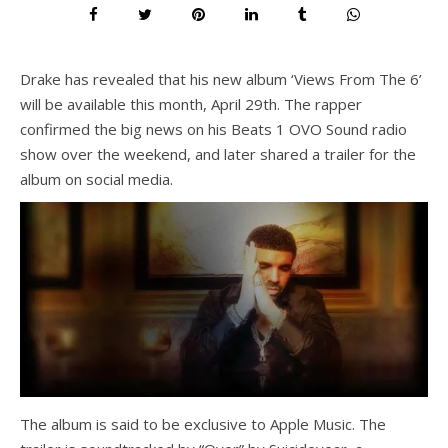
Drake has revealed that his new album ‘Views From The 6’
will be available this month, April 29th. The rapper
confirmed the big news on his Beats 1 OVO Sound radio
show over the weekend, and later shared a trailer for the
album on social media.
The album is said to be exclusive to Apple Music. The