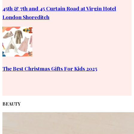
45th & 7th and 45 Curtain Road at Virgin Hotel
London Shoreditch
The Best Christmas Gifts For Kids 2025
BEAUTY