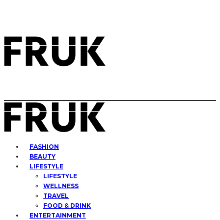
FASHION
BEAUTY
LIFESTYLE
LIFESTYLE
WELLNESS
TRAVEL
FOOD & DRINK
ENTERTAINMENT