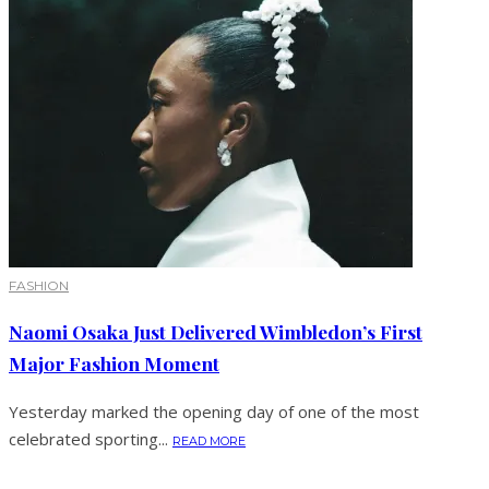
FASHION
Naomi Osaka Just Delivered Wimbledon’s First
Major Fashion Moment
Yesterday marked the opening day of one of the most
celebrated sporting...
READ MORE