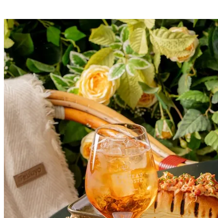
London’s Hottest Summer Cocktail Festival Returns