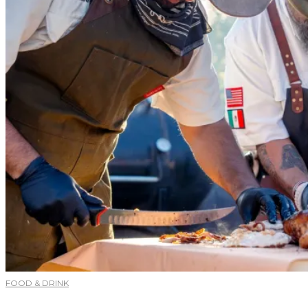
FOOD & DRINK