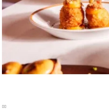
FOOD & DRINK
Bar Kroketa: London’s Golden Croqueta Destination
You Need to Experience