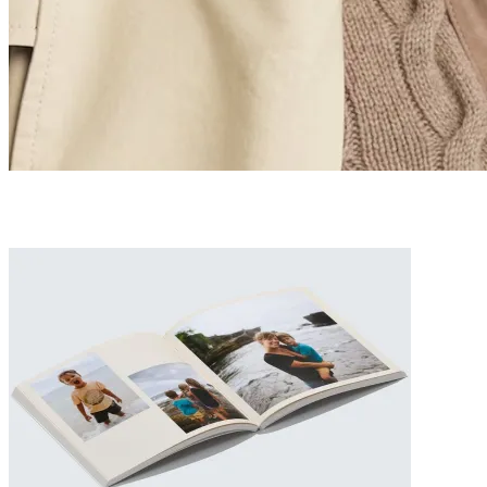
The Ultimate Luxury Father’s Day Gift Guide 2026