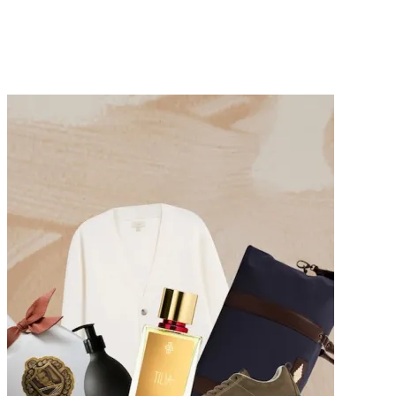
Summer Dresses to Keep You Cool During the Hottest
Days of 2026