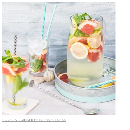
FOOD & DRINK
LIFESTYLE
WELLNESS