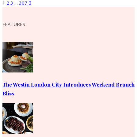
1
2
3
…
307
FEATURES
The Westin London City Introduces Weekend Brunch
Bliss