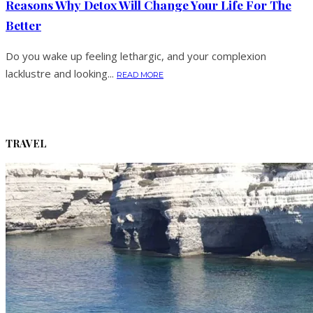
Reasons Why Detox Will Change Your Life For The
Better
Do you wake up feeling lethargic, and your complexion
lacklustre and looking...
READ MORE
TRAVEL