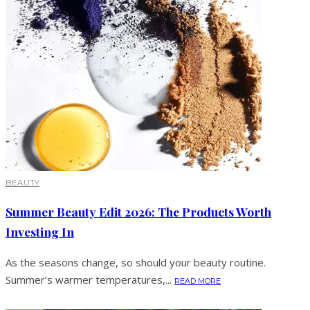
BEAUTY
Summer Beauty Edit 2026: The Products Worth
Investing In
As the seasons change, so should your beauty routine.
Summer’s warmer temperatures,...
READ MORE