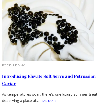
FOOD & DRINK
Introducing Elevate Soft Serve and Petrossian
Caviar
As temperatures soar, there’s one luxury summer treat
deserving a place at...
READ MORE