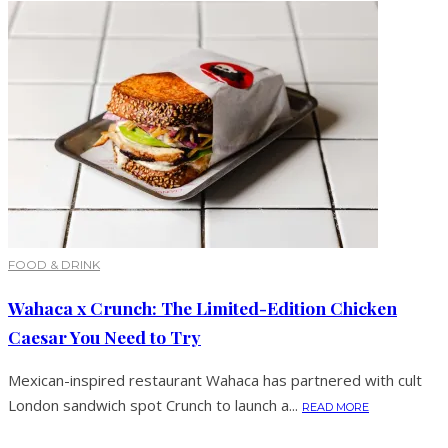
FOOD & DRINK
Wahaca x Crunch: The Limited-Edition Chicken
Caesar You Need to Try
Mexican-inspired restaurant Wahaca has partnered with cult
London sandwich spot Crunch to launch a...
READ MORE