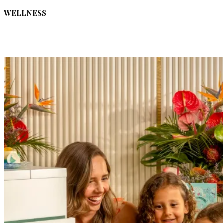
WELLNESS