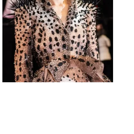
The Best Dressed Stars From the 2026 Cannes Film
Festival