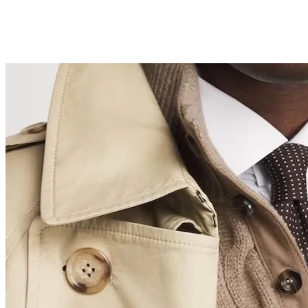
The Best Fragrances to Gift Dad for Father’s Day
2026