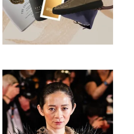
Father’s Day Gift Guide 2026