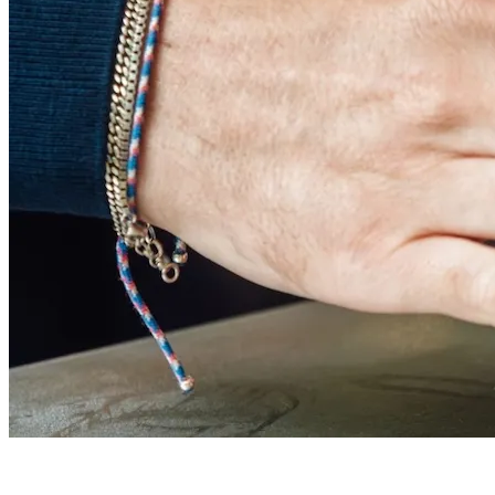
FOOD & DRINK