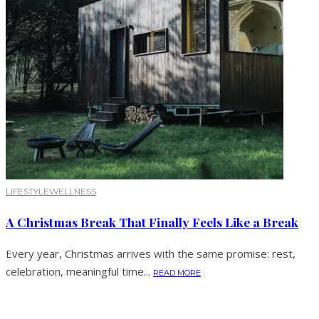
LIFESTYLE
WELLNESS
A Christmas Break That Finally Feels Like a Break
Every year, Christmas arrives with the same promise: rest,
celebration, meaningful time...
READ MORE