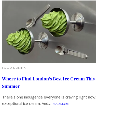
FOOD & DRINK
Where to Find London’s Best Ice Cream This
Summer
There’s one indulgence everyone is craving right now:
exceptional ice cream. And...
READ MORE