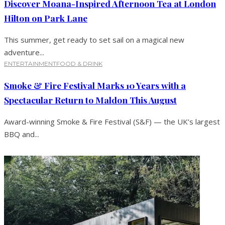
Discover Moana-Inspired Afternoon Tea at London
Hilton on Park Lane
This summer, get ready to set sail on a magical new
adventure...
ENTERTAINMENT
FOOD & DRINK
Smoke & Fire Festival Marks 10 Years with a
Spectacular Return to Maldon This August
Award-winning Smoke & Fire Festival (S&F) — the UK’s largest
BBQ and...