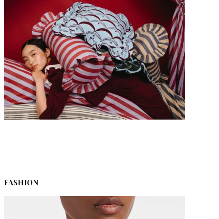
The Ultimate Last-Minute Christmas Gift Guide 2025
FASHION