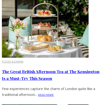
FOOD & DRINK
The Great British Afternoon Tea at The Kensington
Is a Must-Try This Season
Few experiences capture the charm of London quite like a
traditional afternoon...
READ MORE