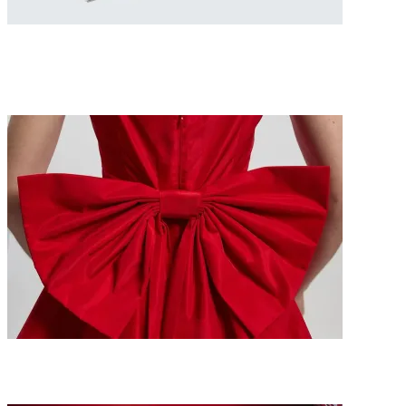
Because She Deserves It: The Ultimate Mother’s Day
Gift Guide 2026
The Best Valentine’s Gifts for Her 2026