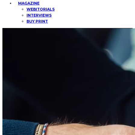
MAGAZINE
WEBITORIALS
INTERVIEWS
BUY PRINT