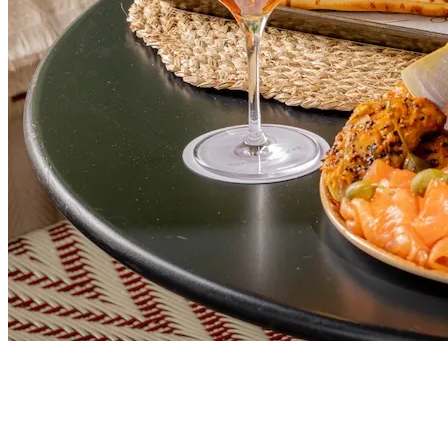
FOOD & DRINK
This London Restaurant Is Perfect for a Long
Summer Lunch