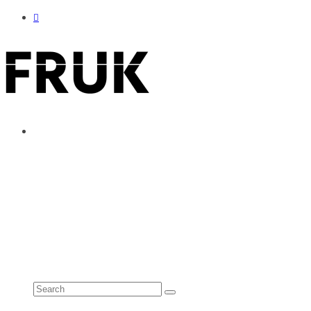
ABOUT
ADVERTISE
CONTACT
See all results