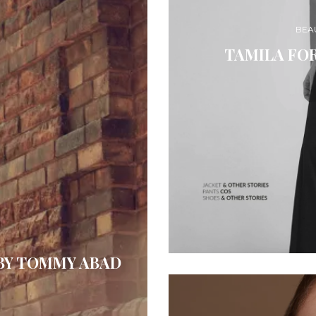
BEA
TAMILA FO
BY TOMMY ABAD