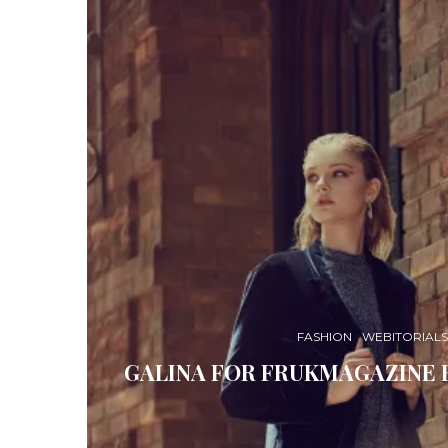
FASHION
WEBITORIALS
GALINA FOR FRUKMAGAZINE 