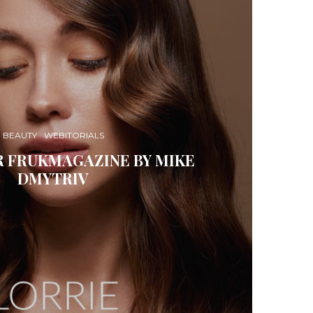
BEAUTY
WEBITORIALS
R FRUKMAGAZINE BY MIKE
DMYTRIV