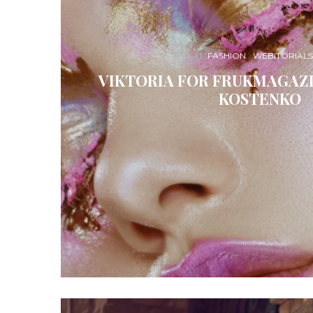
FASHION
WEBITORIALS
VIKTORIA FOR FRUKMAGAZI
KOSTENKO