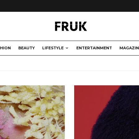
SHION
BEAUTY
LIFESTYLE
ENTERTAINMENT
MAGAZIN