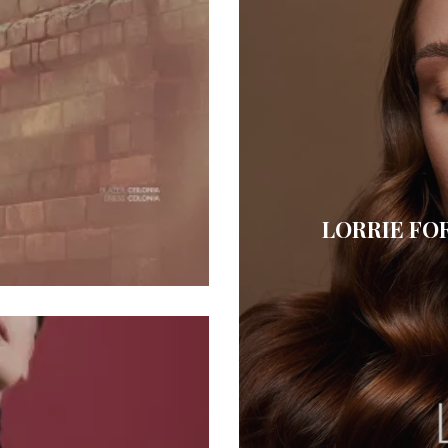
LORRIE FO