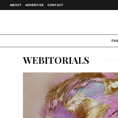
ABOUT
ADVERTISE
CONTACT
FA
WEBITORIALS