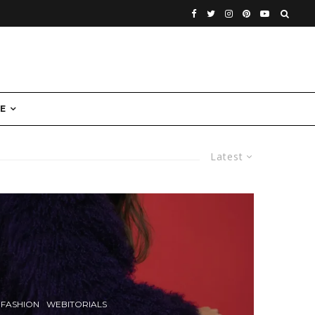
E
Latest
FASHION
WEBITORIALS