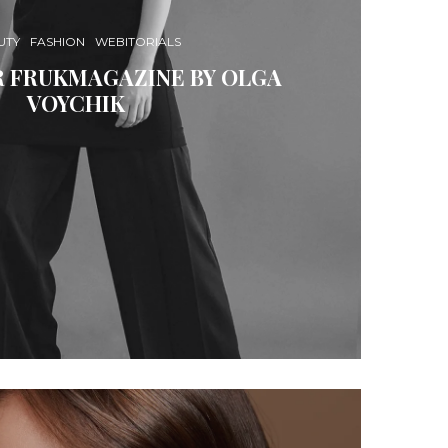
UTY
FASHION
WEBITORIALS
R FRUKMAGAZINE BY OLGA
VOYCHIK