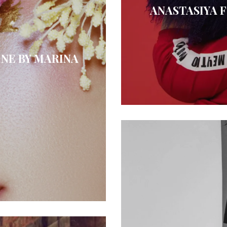
ANASTASIYA 
NE BY MARINA