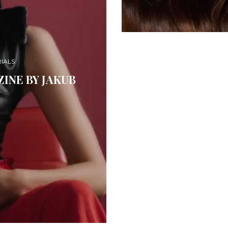
IALS
INE BY JAKUB