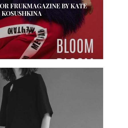
FOR FRUKMAGAZINE BY KATE
KOSUSHKINA