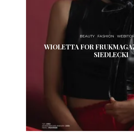
BEAUTY
FASHION
WEBITOR
WIOLETTA FOR FRUKMAGAZ
SIEDLECKI