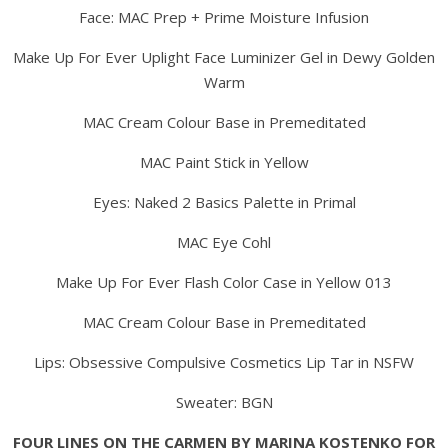
Face: MAC Prep + Prime Moisture Infusion
Make Up For Ever Uplight Face Luminizer Gel in Dewy Golden
Warm
MAC Cream Colour Base in Premeditated
MAC Paint Stick in Yellow
Eyes: Naked 2 Basics Palette in Primal
MAC Eye Cohl
Make Up For Ever Flash Color Case in Yellow 013
MAC Cream Colour Base in Premeditated
Lips: Obsessive Compulsive Cosmetics Lip Tar in NSFW
Sweater: BGN
FOUR LINES ON THE CARMEN BY MARINA KOSTENKO FOR