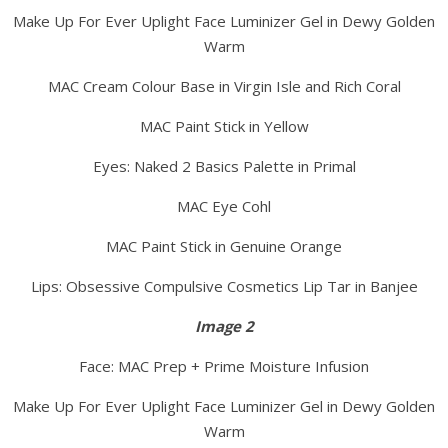
Make Up For Ever Uplight Face Luminizer Gel in Dewy Golden
Warm
MAC Cream Colour Base in Virgin Isle and Rich Coral
MAC Paint Stick in Yellow
Eyes: Naked 2 Basics Palette in Primal
MAC Eye Cohl
MAC Paint Stick in Genuine Orange
Lips: Obsessive Compulsive Cosmetics Lip Tar in Banjee
Image 2
Face: MAC Prep + Prime Moisture Infusion
Make Up For Ever Uplight Face Luminizer Gel in Dewy Golden
Warm