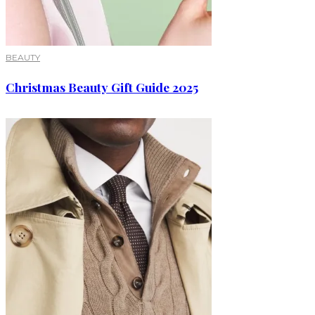
BEAUTY
Christmas Beauty Gift Guide 2025