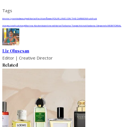
Tags
Annie Lysenko
beauty
editorial
Fashion
flower
FOUR LINES ON THE CARMEN
fruk
fruk
magazine
frukmag
Marina Kostenko
online editorial
Tatiana Tiapochkina
Vladana Stepanets
WEBITORIAL
Liz Olusesan
Editor | Creative Director
Related