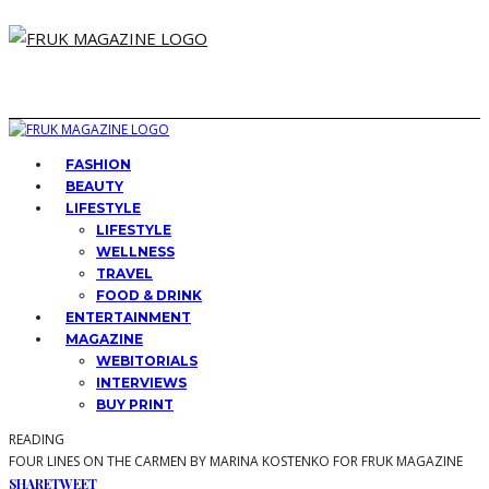
FASHION
BEAUTY
LIFESTYLE
LIFESTYLE
WELLNESS
TRAVEL
FOOD & DRINK
ENTERTAINMENT
MAGAZINE
WEBITORIALS
INTERVIEWS
BUY PRINT
READING
FOUR LINES ON THE CARMEN BY MARINA KOSTENKO FOR FRUK MAGAZINE
SHARE
TWEET