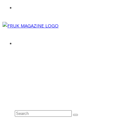
ABOUT
ADVERTISE
CONTACT
See all results