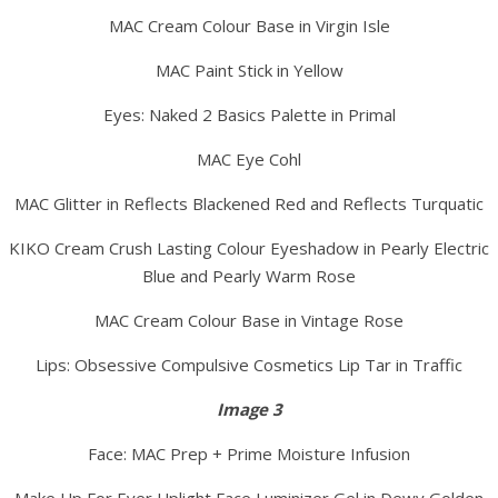
MAC Cream Colour Base in Virgin Isle
MAC Paint Stick in Yellow
Eyes: Naked 2 Basics Palette in Primal
MAC Eye Cohl
MAC Glitter in Reflects Blackened Red and Reflects Turquatic
KIKO Cream Crush Lasting Colour Eyeshadow in Pearly Electric
Blue and Pearly Warm Rose
MAC Cream Colour Base in Vintage Rose
Lips: Obsessive Compulsive Cosmetics Lip Tar in Traffic
Image 3
Face: MAC Prep + Prime Moisture Infusion