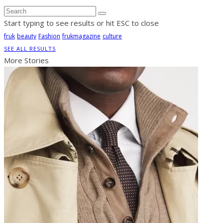
Start typing to see results or hit ESC to close
fruk
beauty
Fashion
frukmagazine
culture
SEE ALL RESULTS
More Stories