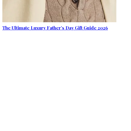
The Ultimate Luxury Father’s Day Gift Guide 2026