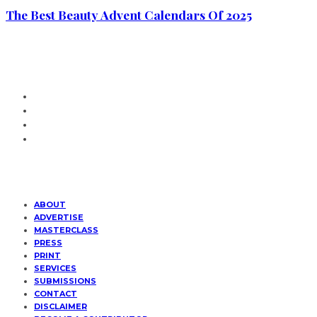
The Best Beauty Advent Calendars Of 2025
ABOUT
ADVERTISE
MASTERCLASS
PRESS
PRINT
SERVICES
SUBMISSIONS
CONTACT
DISCLAIMER