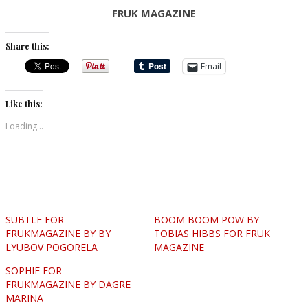
FRUK MAGAZINE
Share this:
Email
Like this:
Loading...
SUBTLE FOR
BOOM BOOM POW BY
FRUKMAGAZINE BY BY
TOBIAS HIBBS FOR FRUK
LYUBOV POGORELA
MAGAZINE
SOPHIE FOR
FRUKMAGAZINE BY DAGRE
MARINA