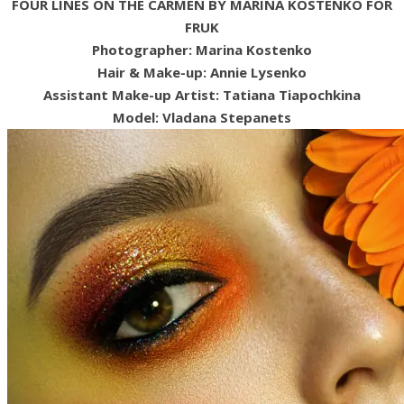
FOUR LINES ON THE CARMEN BY MARINA KOSTENKO FOR
FRUK
Photographer: Marina Kostenko
Hair & Make-up: Annie Lysenko
Assistant Make-up Artist: Tatiana Tiapochkina
Model: Vladana Stepanets