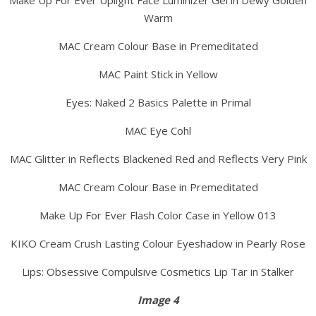
Make Up For Ever Uplight Face Luminizer Gel in Dewy Golden
Warm
MAC Cream Colour Base in Premeditated
MAC Paint Stick in Yellow
Eyes: Naked 2 Basics Palette in Primal
MAC Eye Cohl
MAC Glitter in Reflects Blackened Red and Reflects Very Pink
MAC Cream Colour Base in Premeditated
Make Up For Ever Flash Color Case in Yellow 013
KIKO Cream Crush Lasting Colour Eyeshadow in Pearly Rose
Lips: Obsessive Compulsive Cosmetics Lip Tar in Stalker
Image 4