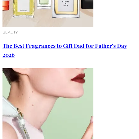
BEAUTY
The Best Fragrances to Gift Dad for Father’s Day
2026