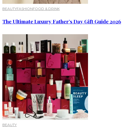
BEAUTY
FASHION
FOOD & DRINK
The Ultimate Luxury Father’s Day Gift Guide 2026
BEAUTY