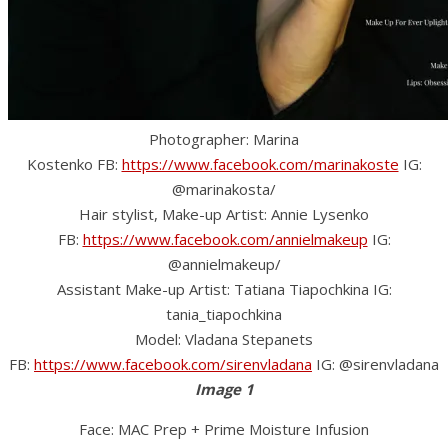
Photographer: Marina
Kostenko FB:
https://www.facebook.com/marinakoste
IG:
@marinakosta/
Hair stylist, Make-up Artist: Annie Lysenko
FB:
https://www.facebook.com/annielmakeup
IG:
@annielmakeup/
Assistant Make-up Artist: Tatiana Tiapochkina IG:
tania_tiapochkina
Model: Vladana Stepanets
FB:
https://www.facebook.com/sirenvladana
IG: @sirenvladana
Image 1
Face: MAC Prep + Prime Moisture Infusion