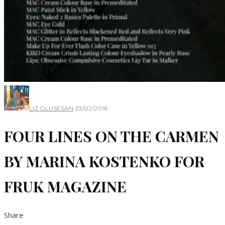
LIZ OLUSESAN
·
23/02/2016
FOUR LINES ON THE CARMEN
BY MARINA KOSTENKO FOR
FRUK MAGAZINE
Share