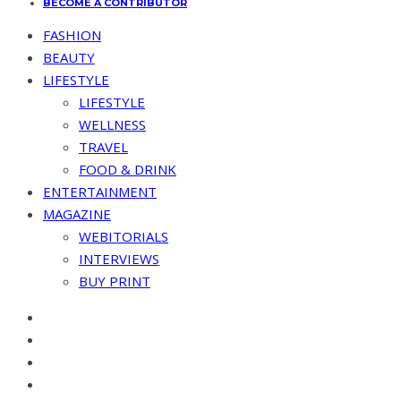
BECOME A CONTRIBUTOR
FASHION
BEAUTY
LIFESTYLE
LIFESTYLE
WELLNESS
TRAVEL
FOOD & DRINK
ENTERTAINMENT
MAGAZINE
WEBITORIALS
INTERVIEWS
BUY PRINT