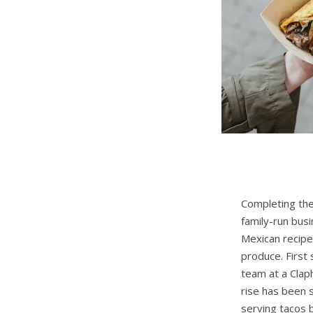
Completing the
family-run busi
Mexican recipe
produce. First
team at a Clap
rise has been 
serving tacos 