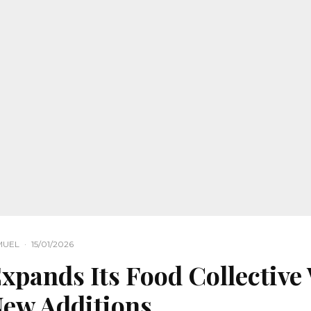
MUEL
·
15/01/2026
pands Its Food Collective
New Additions