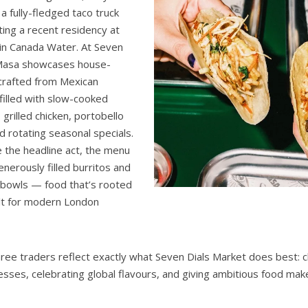
a fully-fledged taco truck
ing a recent residency at
in Canada Water. At Seven
 Masa showcases house-
 crafted from Mexican
 filled with slow-cooked
grilled chicken, portobello
rotating seasonal specials.
e the headline act, the menu
enerously filled burritos and
e bowls — food that’s rooted
uilt for modern London
ree traders reflect exactly what Seven Dials Market does best: 
sses, celebrating global flavours, and giving ambitious food mak