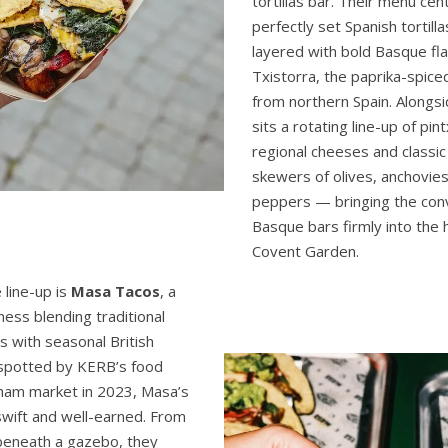
tortillas bar. Their menu cen
perfectly set Spanish tortill
layered with bold Basque fl
Txistorra, the paprika-spic
from northern Spain. Alongsid
sits a rotating line-up of pin
regional cheeses and classic
skewers of olives, anchovies
peppers — bringing the conviv
Basque bars firmly into the 
Covent Garden.
 line-up is
Masa Tacos
, a
ness blending traditional
s with seasonal British
 spotted by KERB’s food
ham market in 2023, Masa’s
swift and well-earned. From
beneath a gazebo, they