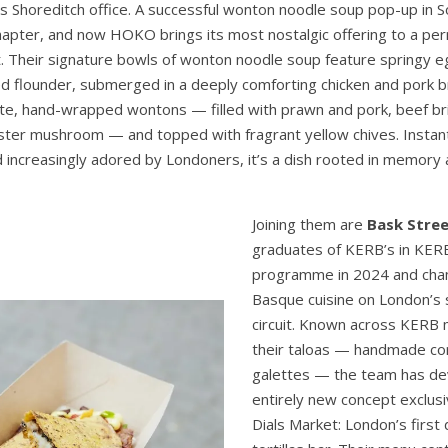
Shoreditch office. A successful wonton noodle soup pop-up in S
apter, and now HOKO brings its most nostalgic offering to a p
. Their signature bowls of wonton noodle soup feature springy 
d flounder, submerged in a deeply comforting chicken and pork br
cate, hand-wrapped wontons — filled with prawn and pork, beef br
yster mushroom — and topped with fragrant yellow chives. Instant
increasingly adored by Londoners, it’s a dish rooted in memory
Joining them are
Bask Stre
graduates of KERB’s in KER
programme in 2024 and cha
Basque cuisine on London’s 
circuit. Known across KERB 
their taloas — handmade co
galettes — the team has d
entirely new concept exclusi
Dials Market: London’s first