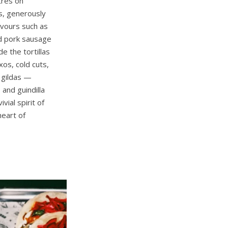
tres on
as, generously
avours such as
ed pork sausage
e the tortillas
txos, cold cuts,
 gildas —
 and guindilla
ial spirit of
heart of