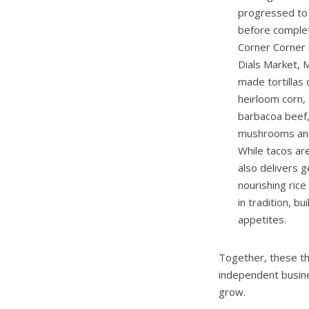
progressed to 
before complet
Corner Corner 
Dials Market,
made tortillas
heirloom corn,
barbacoa beef, 
mushrooms and 
While tacos ar
also delivers g
nourishing ric
in tradition, b
appetites.
Together, these th
independent busine
grow.