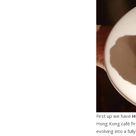
First up we have
H
Hong Kong café fir
evolving into a ful