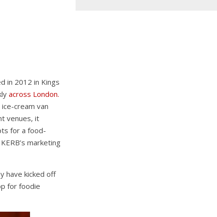
ed in 2012 in Kings
kly
across London.
 ice-cream van
nt venues, it
ts for a food-
of KERB’s marketing
y have kicked off
p for foodie