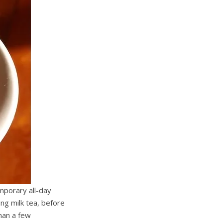
mporary all-day
ng milk tea, before
han a few