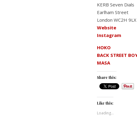
KERB Seven Dials
Earlham Street
London WC2H 9LX
Website
Instagram
HOKO
BACK STREET BO
MASA
Share this:
Like this:
Loading...