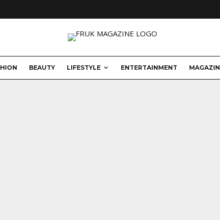
SHION
BEAUTY
LIFESTYLE
ENTERTAINMENT
MAGAZIN