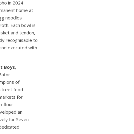
oho in 2024
ermanent home at
egg noodles
oth. Each bowl is
isket and tendon,
ly recognisable to
 and executed with
et Boys
,
Bator
mpions of
street food
markets for
rnflour
eveloped an
vely for Seven
 dedicated