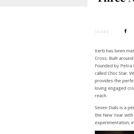
SHARE
Kerb has been maste
Cross. Built aroun
Founded by Petra B
called Choc Star. W
provides the perfe
loving engaged cro
reach.
Seven Dials is a p
the New Year with 
experimentation, in