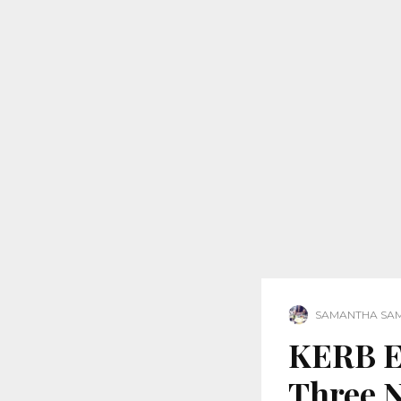
SAMANTHA SA
KERB Ex
Three 