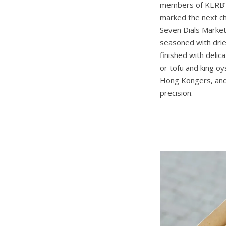
members of KERB’s 
marked the next ch
Seven Dials Market
seasoned with drie
finished with deli
or tofu and king o
Hong Kongers, and 
precision.