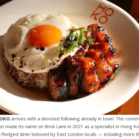
OKO
arrives with a devoted following already in town. The conte
st made its name on Brick Lane in 2021 as a specialist in Hong Ko
ly-fledged diner beloved by East London locals — including more t