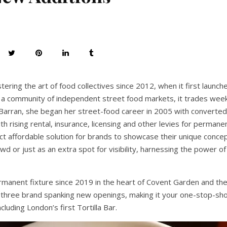
ring the art of food collectives since 2012, when it first launch
d a community of independent street food markets, it trades wee
arran, she began her street-food career in 2005 with converted
ith rising rental, insurance, licensing and other levies for permane
ct affordable solution for brands to showcase their unique concep
wd or just as an extra spot for visibility, harnessing the power 
ermanent fixture since 2019 in the heart of Covent Garden and the
three brand spanking new openings, making it your one-stop-sho
cluding London’s first Tortilla Bar.