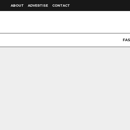
ABOUT
ADVERTISE
CONTACT
FA