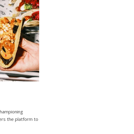
championing
ers the platform to