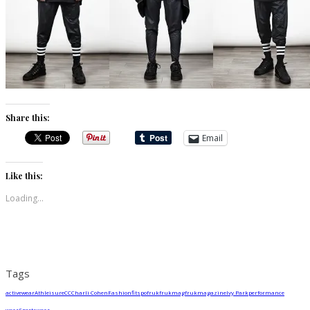
Share this:
Email
Like this:
Loading...
Tags
activewear
Athleisure
CC
Charli Cohen
Fashion
fitspo
fruk
frukmag
frukmagazine
Ivy Park
performance
wear
Sportswear