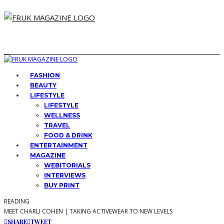
FASHION
BEAUTY
LIFESTYLE
LIFESTYLE
WELLNESS
TRAVEL
FOOD & DRINK
ENTERTAINMENT
MAGAZINE
WEBITORIALS
INTERVIEWS
BUY PRINT
READING
MEET CHARLI COHEN | TAKING ACTIVEWEAR TO NEW LEVELS
SHARE
TWEET