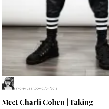
MPONA LEBAJOA
·
21/04/2016
Meet Charli Cohen | Taking