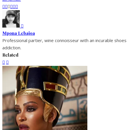
Mpona Lebajoa
Professional partier, wine connoisseur with an incurable shoes
addiction.
Related