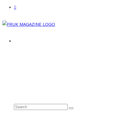
ABOUT
ADVERTISE
CONTACT
See all results