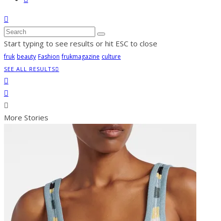
Start typing to see results or hit ESC to close
fruk
beauty
Fashion
frukmagazine
culture
SEE ALL RESULTS
More Stories