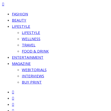
FASHION
BEAUTY
LIFESTYLE
LIFESTYLE
WELLNESS
TRAVEL
FOOD & DRINK
ENTERTAINMENT
MAGAZINE
WEBITORIALS
INTERVIEWS
BUY PRINT