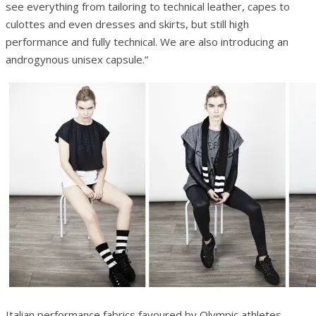
see everything from tailoring to technical leather, capes to
culottes and even dresses and skirts, but still high
performance and fully technical. We are also introducing an
androgynous unisex capsule.”
Italian performance fabrics favoured by Olympic athletes