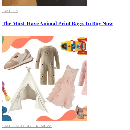
FASHION
The Must-Have Animal Print Bags To Buy Now
FASHION
LIFESTYLE
REVIEWS