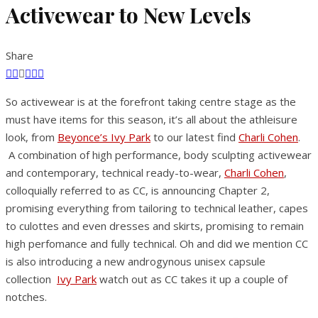
Activewear to New Levels
Share
So activewear is at the forefront taking centre stage as the
must have items for this season, it’s all about the athleisure
look, from
Beyonce’s Ivy Park
to our latest find
Charli Cohen
.
A combination of high performance, body sculpting activewear
and contemporary, technical ready-to-wear,
Charli Cohen
,
colloquially referred to as CC, is announcing Chapter 2,
promising everything from tailoring to technical leather, capes
to culottes and even dresses and skirts, promising to remain
high perfomance and fully technical. Oh and did we mention CC
is also introducing a new androgynous unisex capsule
collection
Ivy Park
watch out as CC takes it up a couple of
notches.