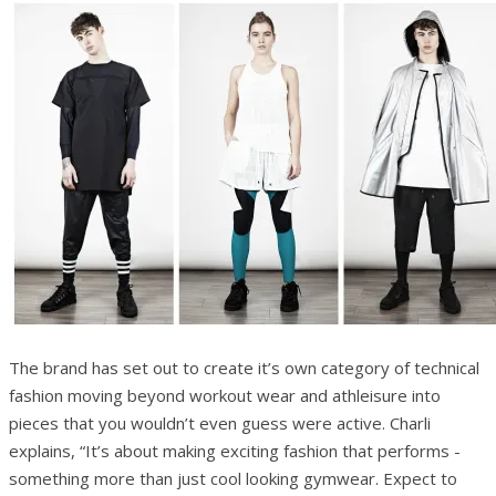
The brand has set out to create it’s own category of technical
fashion moving beyond workout wear and athleisure into
pieces that you wouldn’t even guess were active. Charli
explains, “It’s about making exciting fashion that performs ­
something more than just cool looking gymwear. Expect to