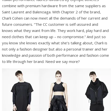
combine with premium hardware from the same suppliers as
Saint Laurent and Balenciaga. With Chapter 2 of the brand,
Charli Cohen can now meet all the demands of her current and
future consumers. “The CC customer is self-assured and
knows what they want from life. They work hard, play hard and
need clothes that can keep up – no compromise.” And just so
you know she knows exactly what she’s talking about, Charli is
not only a fashion designer but also a personal trainer and her
knowledge and passion of both performance and fashion come
to life through her brand. Need we say more?