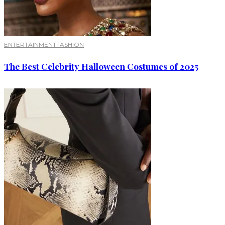
ENTERTAINMENT
FASHION
The Best Celebrity Halloween Costumes of 2025