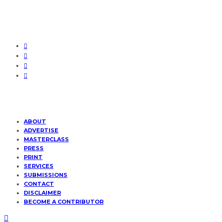
ABOUT
ADVERTISE
MASTERCLASS
PRESS
PRINT
SERVICES
SUBMISSIONS
CONTACT
DISCLAIMER
BECOME A CONTRIBUTOR