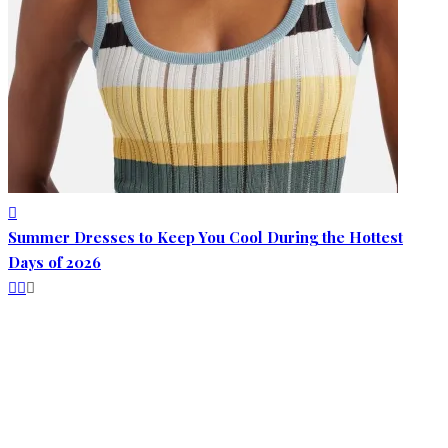
Summer Dresses to Keep You Cool During the Hottest
Days of 2026