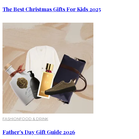
The Best Christmas Gifts For Kids 2025
FASHION
FOOD & DRINK
Father’s Day Gift Guide 2026