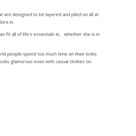
 are designed to be layered and piled on all at
ore in.
fit all of life’s essentials in, whether she is in
orld people spend too much time on their looks
 looks glamorous even with casual clothes on.