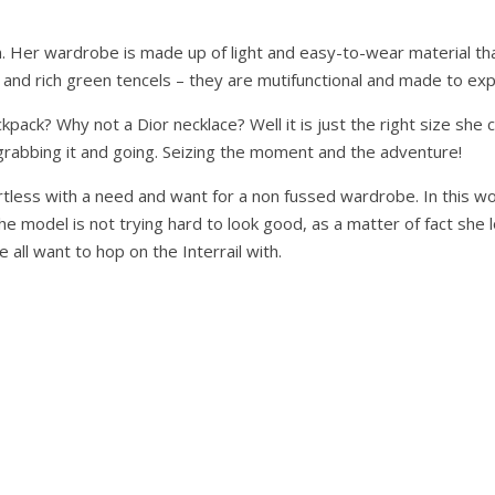
. Her wardrobe is made up of light and easy-to-wear material that
 and rich green tencels – they are mutifunctional and made to expl
ack? Why not a Dior necklace? Well it is just the right size she can 
ut grabbing it and going. Seizing the moment and the adventure!
rtless with a need and want for a non fussed wardrobe. In this w
he model is not trying hard to look good, as a matter of fact she
all want to hop on the Interrail with.