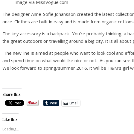
Image Via MissVogue.com
The designer Anne-Sofie Johansson created the latest collection
once. Clothes are built in easy and is made from organic cottons
The key accessory is a backpack. You’re probably thinking, a backp
the great outdoors or travelling around a big city. It is all abo
The new line is aimed at people who want to look cool and effo
and spend time on what would like nice or not. As you can see t
We look forward to spring/summer 2016, it will be H&M’s girl we 
Share this:
Email
Like this:
Loading...