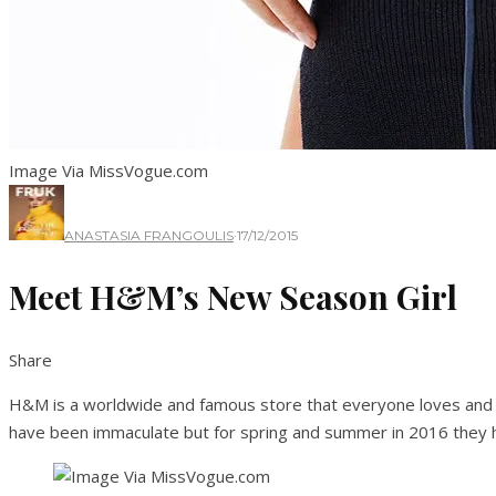
Image Via MissVogue.com
ANASTASIA FRANGOULIS
·
17/12/2015
Meet H&M’s New Season Girl
Share
H&M is a worldwide and famous store that everyone loves and en
have been immaculate but for spring and summer in 2016 they hav