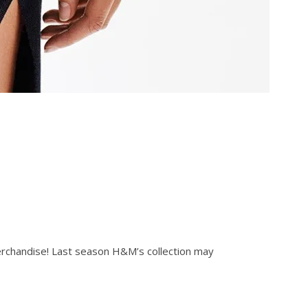
erchandise! Last season H&M’s collection may