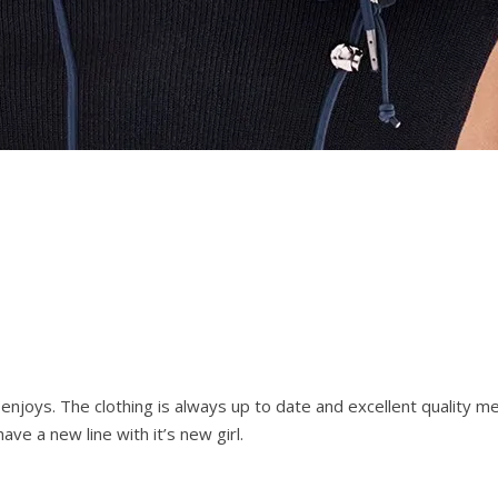
joys. The clothing is always up to date and excellent quality m
e a new line with it’s new girl.