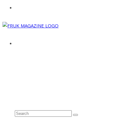
ABOUT
ADVERTISE
CONTACT
See all results