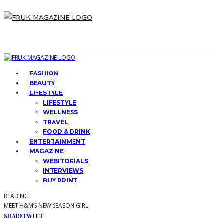
FASHION
BEAUTY
LIFESTYLE
LIFESTYLE
WELLNESS
TRAVEL
FOOD & DRINK
ENTERTAINMENT
MAGAZINE
WEBITORIALS
INTERVIEWS
BUY PRINT
READING
MEET H&M’S NEW SEASON GIRL
SHARE
TWEET