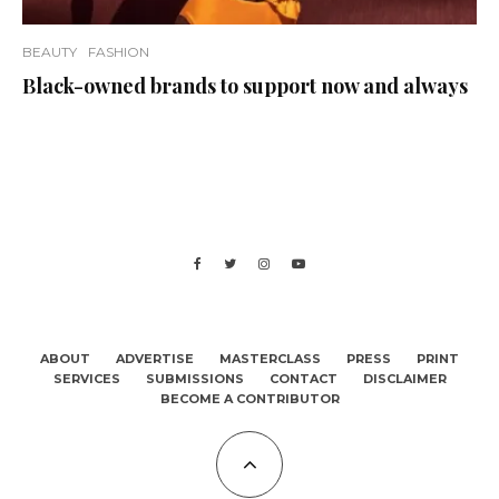
BEAUTY
FASHION
Black-owned brands to support now and always
ABOUT
ADVERTISE
MASTERCLASS
PRESS
PRINT
SERVICES
SUBMISSIONS
CONTACT
DISCLAIMER
BECOME A CONTRIBUTOR