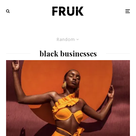
Random
black businesses