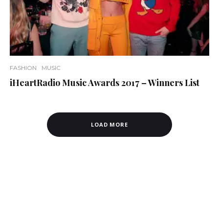
FASHION
MUSIC
iHeartRadio Music Awards 2017 – Winners List
LOAD MORE