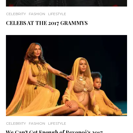
CELEBRITY
FASHION
LIFESTYLE
CELEBS AT THE 2017 GRAMMYS
CELEBRITY
FASHION
LIFESTYLE
We Can’t Get Enough of Beyoncé’s 2017