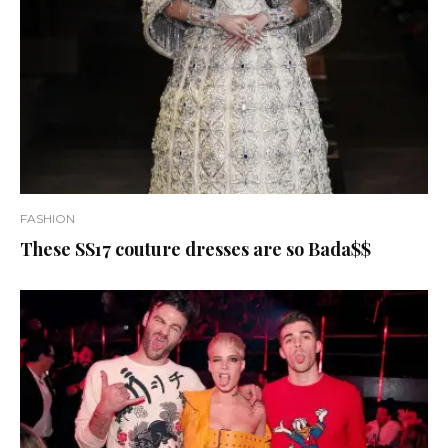
FASHION
These SS17 couture dresses are so Bada$$