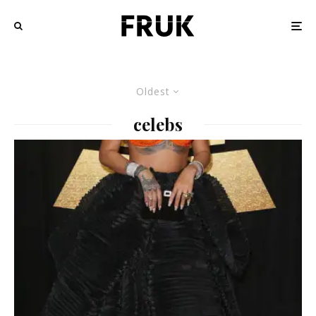
Oldest
celebs