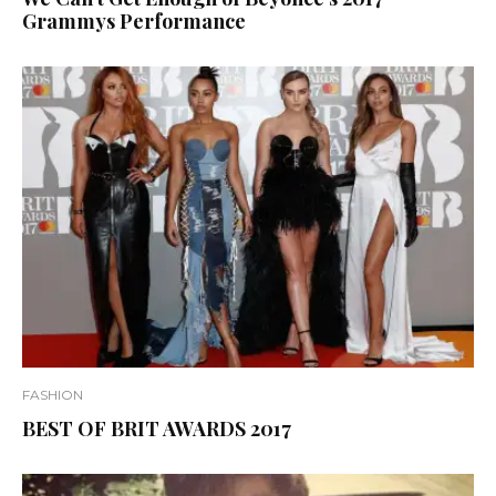
Grammys Performance
FASHION
BEST OF BRIT AWARDS 2017