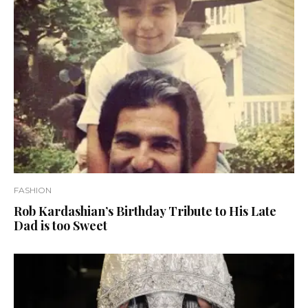
FASHION
Rob Kardashian’s Birthday Tribute to His Late
Dad is too Sweet