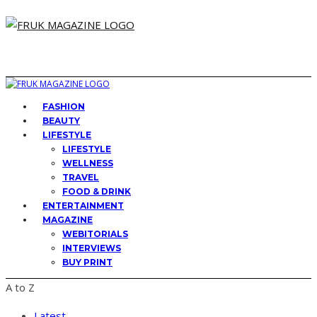
FASHION
BEAUTY
LIFESTYLE
LIFESTYLE
WELLNESS
TRAVEL
FOOD & DRINK
ENTERTAINMENT
MAGAZINE
WEBITORIALS
INTERVIEWS
BUY PRINT
A to Z
Latest