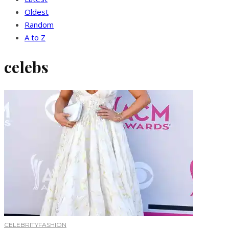
Oldest
Random
A to Z
celebs
CELEBRITY
FASHION