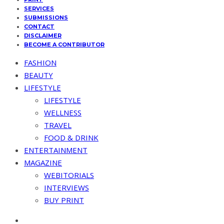
SERVICES
SUBMISSIONS
CONTACT
DISCLAIMER
BECOME A CONTRIBUTOR
FASHION
BEAUTY
LIFESTYLE
LIFESTYLE
WELLNESS
TRAVEL
FOOD & DRINK
ENTERTAINMENT
MAGAZINE
WEBITORIALS
INTERVIEWS
BUY PRINT