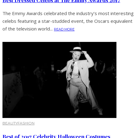
The Emmy Awards celebrated the industry’s most interesting
celebs featuring a star-studded event, the Oscars equivalent
of the television world...
READ MORE
BEAUTY
FASHION
Best of 2017 Celebrity Halloween Costumes