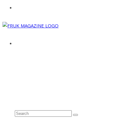
ABOUT
ADVERTISE
CONTACT
See all results