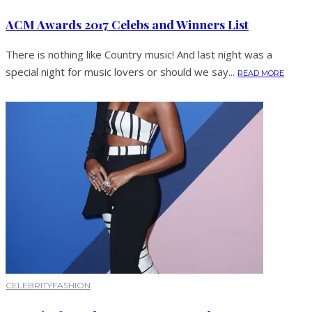
ACM Awards 2017 Celebs and Winners List
There is nothing like Country music! And last night was a
special night for music lovers or should we say...
READ MORE
CELEBRITY
FASHION