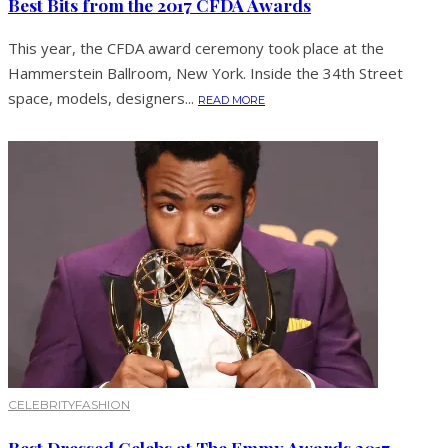
Best Bits from the 2017 CFDA Awards
This year, the CFDA award ceremony took place at the
Hammerstein Ballroom, New York. Inside the 34th Street
space, models, designers...
READ MORE
CELEBRITY
FASHION
Best Dressed Celebs at The Emmy Awards 2017