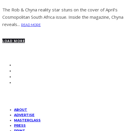
The Rob & Chyna reality star stuns on the cover of April’s
Cosmopolitan South Africa issue. Inside the magazine, Chyna
reveals...
READ MORE
LOAD MORE
ABOUT
ADVERTISE
MASTERCLASS
PRESS
PRINT