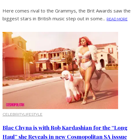
Here comes rival to the Grammys, the Brit Awards saw the
biggest stars in British music step out in some...
READ MORE
CELEBRITY
LIFESTYLE
Blac Chyna is with Rob Kardashian for the “Long
Haul” she Reveals in new Cosmopolitan SA isssue