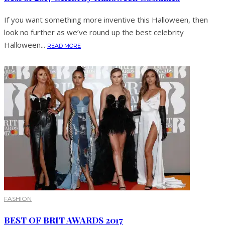
If you want something more inventive this Halloween, then
look no further as we’ve round up the best celebrity
Halloween...
READ MORE
FASHION
BEST OF BRIT AWARDS 2017