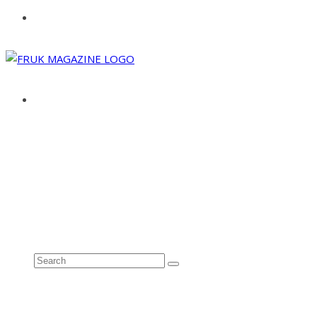
ABOUT
ADVERTISE
CONTACT
See all results