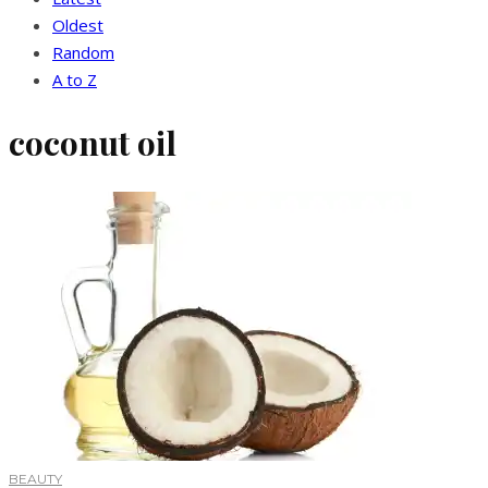
Oldest
Random
A to Z
coconut oil
BEAUTY