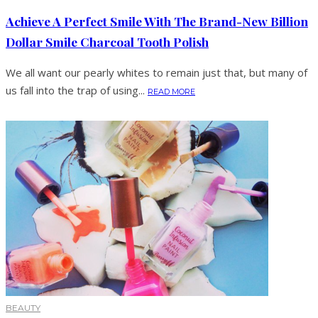
Achieve A Perfect Smile With The Brand-New Billion
Dollar Smile Charcoal Tooth Polish
We all want our pearly whites to remain just that, but many of
us fall into the trap of using...
READ MORE
BEAUTY