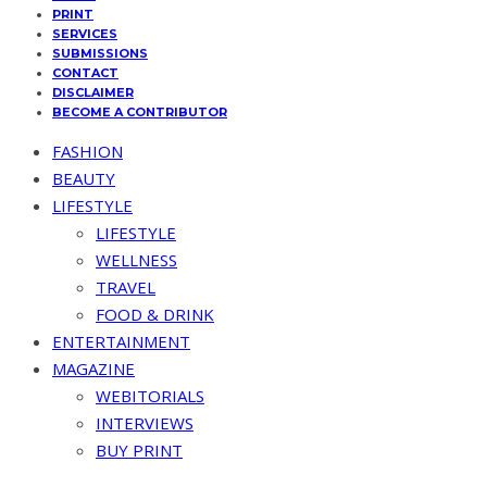
PRINT
SERVICES
SUBMISSIONS
CONTACT
DISCLAIMER
BECOME A CONTRIBUTOR
FASHION
BEAUTY
LIFESTYLE
LIFESTYLE
WELLNESS
TRAVEL
FOOD & DRINK
ENTERTAINMENT
MAGAZINE
WEBITORIALS
INTERVIEWS
BUY PRINT