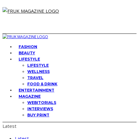
FASHION
BEAUTY
LIFESTYLE
LIFESTYLE
WELLNESS
TRAVEL
FOOD & DRINK
ENTERTAINMENT
MAGAZINE
WEBITORIALS
INTERVIEWS
BUY PRINT
Latest
Latest