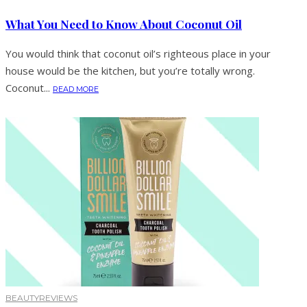
What You Need to Know About Coconut Oil
You would think that coconut oil’s righteous place in your
house would be the kitchen, but you’re totally wrong.
Coconut...
READ MORE
BEAUTY
REVIEWS