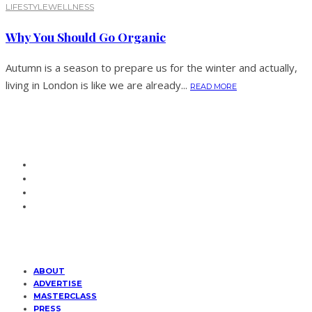
LIFESTYLE
WELLNESS
Why You Should Go Organic
Autumn is a season to prepare us for the winter and actually,
living in London is like we are already...
READ MORE
ABOUT
ADVERTISE
MASTERCLASS
PRESS