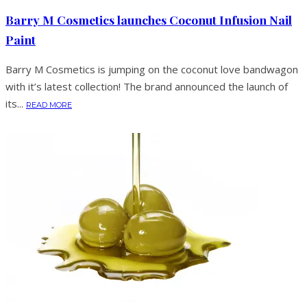
Barry M Cosmetics launches Coconut Infusion Nail
Paint
Barry M Cosmetics is jumping on the coconut love bandwagon
with it’s latest collection! The brand announced the launch of
its...
READ MORE