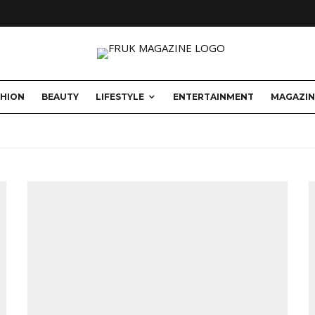
SHION
BEAUTY
LIFESTYLE
ENTERTAINMENT
MAGAZIN