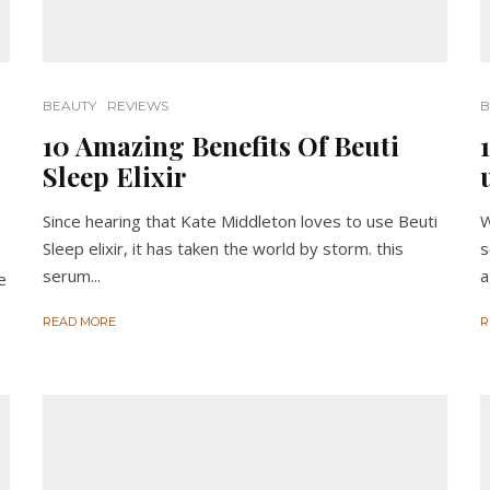
BEAUTY
REVIEWS
B
10 Amazing Benefits Of Beuti
Sleep Elixir
Since hearing that Kate Middleton loves to use Beuti
W
Sleep elixir, it has taken the world by storm. this
s
serum...
a
e
READ MORE
R