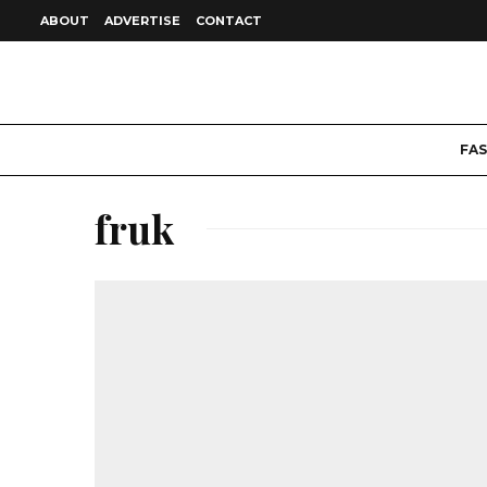
ABOUT
ADVERTISE
CONTACT
FA
fruk