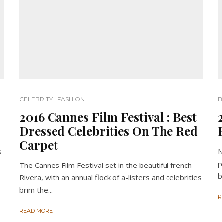
CELEBRITY
FASHION
B
2016 Cannes Film Festival : Best
Dressed Celebrities On The Red
Carpet
s
N
p
The Cannes Film Festival set in the beautiful french
b
Rivera, with an annual flock of a-listers and celebrities
brim the...
R
READ MORE