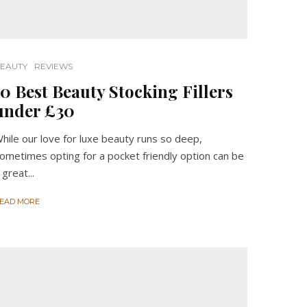
EAUTY
REVIEWS
10 Best Beauty Stocking Fillers
under £30
hile our love for luxe beauty runs so deep,
ometimes opting for a pocket friendly option can be
 great...
EAD MORE