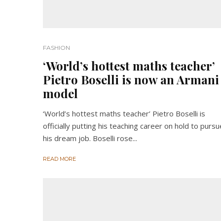
FASHION
‘World’s hottest maths teacher’
Pietro Boselli is now an Armani
model
‘World’s hottest maths teacher’ Pietro Boselli is
officially putting his teaching career on hold to pursu
his dream job. Boselli rose...
READ MORE