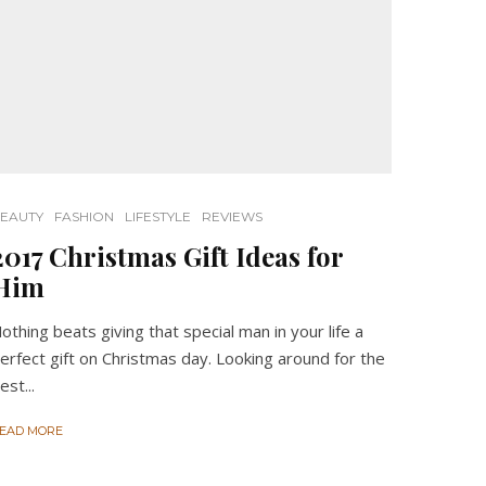
EAUTY
FASHION
LIFESTYLE
REVIEWS
2017 Christmas Gift Ideas for
Him
othing beats giving that special man in your life a
erfect gift on Christmas day. Looking around for the
est...
EAD MORE