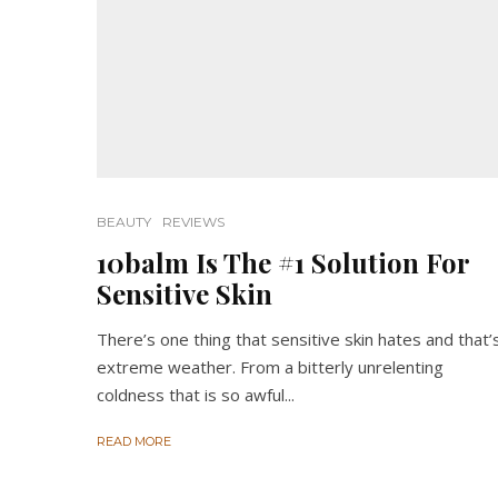
BEAUTY
REVIEWS
10balm Is The #1 Solution For
Sensitive Skin
There’s one thing that sensitive skin hates and that’
extreme weather. From a bitterly unrelenting
coldness that is so awful...
READ MORE