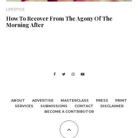
LIFESTYLE
How To Recover From The Agony Of The
Morning After
ABOUT
ADVERTISE
MASTERCLASS
PRESS
PRINT
SERVICES
SUBMISSIONS
CONTACT
DISCLAIMER
BECOME A CONTRIBUTOR