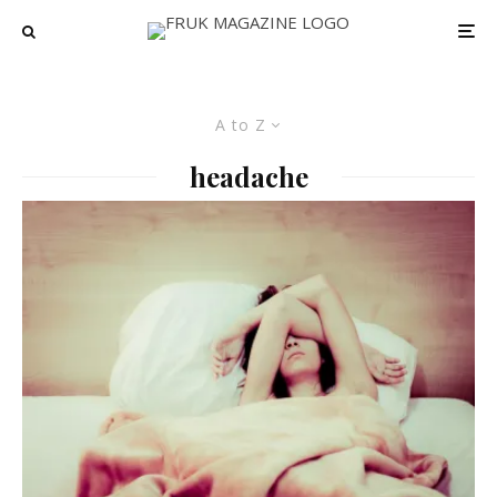
A to Z
headache