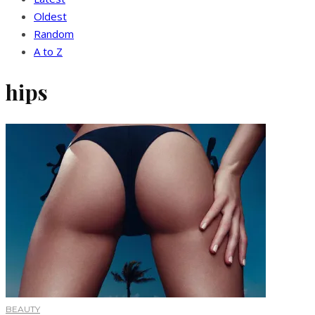
Oldest
Random
A to Z
hips
BEAUTY