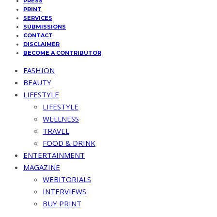
PRESS
PRINT
SERVICES
SUBMISSIONS
CONTACT
DISCLAIMER
BECOME A CONTRIBUTOR
FASHION
BEAUTY
LIFESTYLE
LIFESTYLE
WELLNESS
TRAVEL
FOOD & DRINK
ENTERTAINMENT
MAGAZINE
WEBITORIALS
INTERVIEWS
BUY PRINT