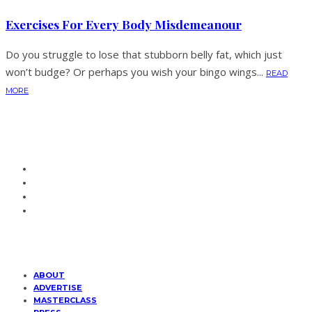
Exercises For Every Body Misdemeanour
Do you struggle to lose that stubborn belly fat, which just
won’t budge? Or perhaps you wish your bingo wings...
READ
MORE
ABOUT
ADVERTISE
MASTERCLASS