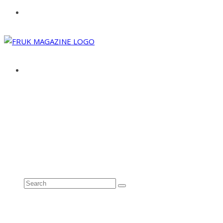
ABOUT
ADVERTISE
CONTACT
See all results