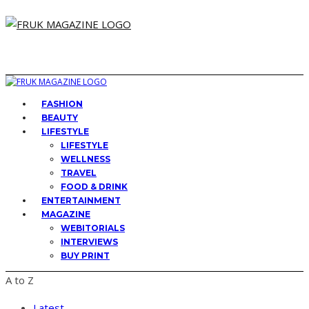
FASHION
BEAUTY
LIFESTYLE
LIFESTYLE
WELLNESS
TRAVEL
FOOD & DRINK
ENTERTAINMENT
MAGAZINE
WEBITORIALS
INTERVIEWS
BUY PRINT
A to Z
Latest