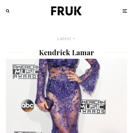
Latest
Kendrick Lamar