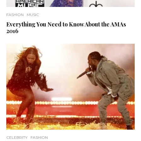
FASHION
MUSIC
Everything You Need to Know About the AMAs
2016
CELEBRITY
FASHION