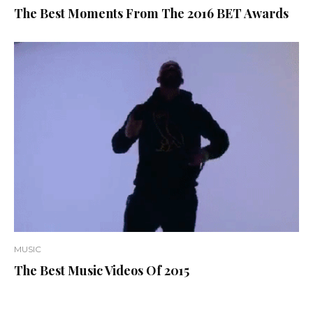
The Best Moments From The 2016 BET Awards
MUSIC
The Best Music Videos Of 2015