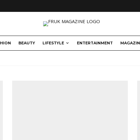
SHION
BEAUTY
LIFESTYLE
ENTERTAINMENT
MAGAZIN