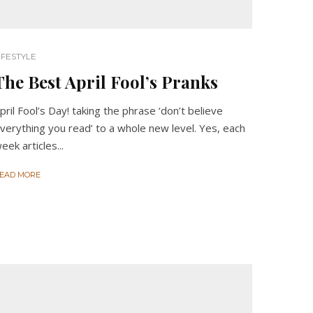
IFESTYLE
The Best April Fool’s Pranks
pril Fool’s Day! taking the phrase ‘don’t believe
verything you read’ to a whole new level. Yes, each
eek articles...
EAD MORE