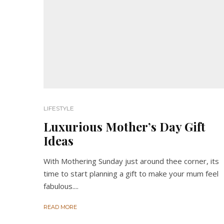
LIFESTYLE
Luxurious Mother’s Day Gift
Ideas
With Mothering Sunday just around thee corner, its
time to start planning a gift to make your mum feel
fabulous....
READ MORE