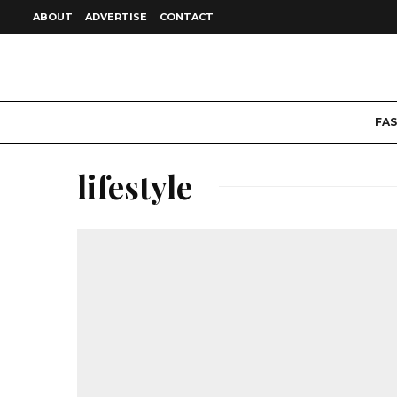
ABOUT
ADVERTISE
CONTACT
FA
lifestyle