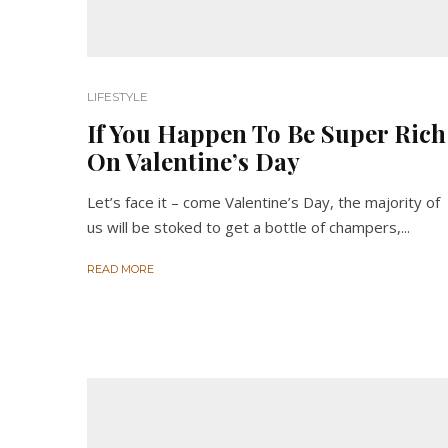
LIFESTYLE
If You Happen To Be Super Rich
On Valentine’s Day
Let’s face it – come Valentine’s Day, the majority of
us will be stoked to get a bottle of champers,...
READ MORE