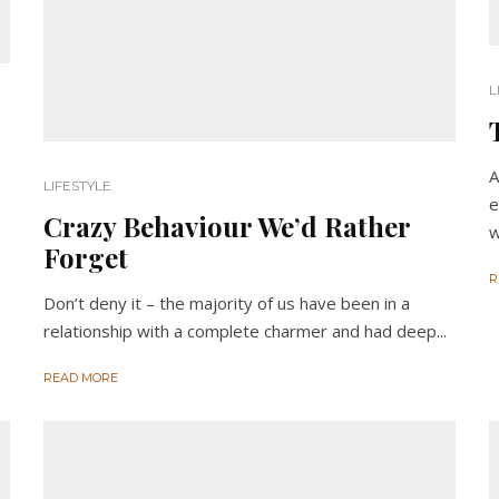
L
A
LIFESTYLE
e
Crazy Behaviour We’d Rather
w
Forget
R
Don’t deny it – the majority of us have been in a
relationship with a complete charmer and had deep...
READ MORE