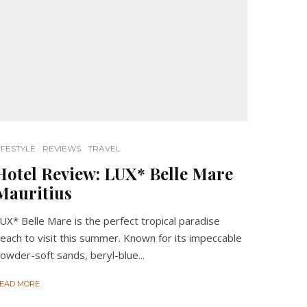
IFESTYLE
REVIEWS
TRAVEL
Hotel Review: LUX* Belle Mare
Mauritius
UX* Belle Mare is the perfect tropical paradise
each to visit this summer. Known for its impeccable
owder-soft sands, beryl-blue...
EAD MORE