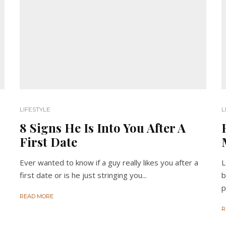
LIFESTYLE
L
8 Signs He Is Into You After A
First Date
Ever wanted to know if a guy really likes you after a
L
first date or is he just stringing you...
b
p
READ MORE
R