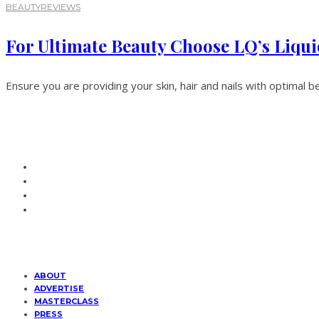
BEAUTY
REVIEWS
For Ultimate Beauty Choose LQ’s Liqui
Ensure you are providing your skin, hair and nails with optimal be
ABOUT
ADVERTISE
MASTERCLASS
PRESS