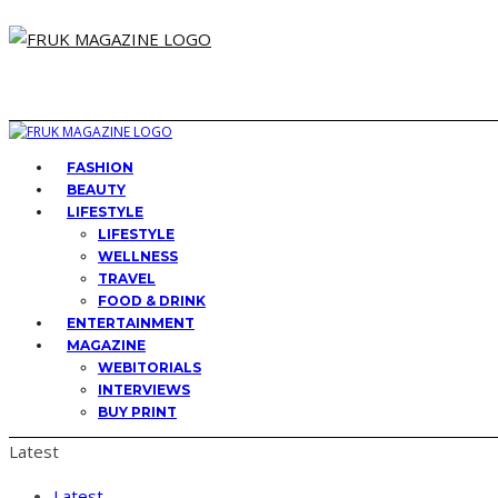
FASHION
BEAUTY
LIFESTYLE
LIFESTYLE
WELLNESS
TRAVEL
FOOD & DRINK
ENTERTAINMENT
MAGAZINE
WEBITORIALS
INTERVIEWS
BUY PRINT
Latest
Latest