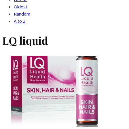
Oldest
Random
A to Z
LQ liquid