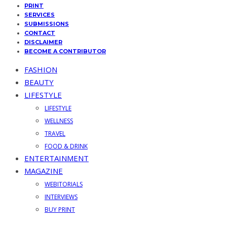
PRINT
SERVICES
SUBMISSIONS
CONTACT
DISCLAIMER
BECOME A CONTRIBUTOR
FASHION
BEAUTY
LIFESTYLE
LIFESTYLE
WELLNESS
TRAVEL
FOOD & DRINK
ENTERTAINMENT
MAGAZINE
WEBITORIALS
INTERVIEWS
BUY PRINT