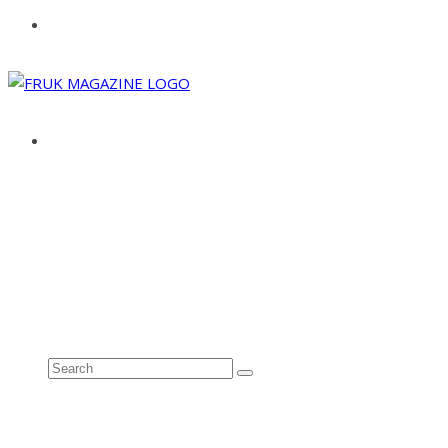
ABOUT
ADVERTISE
CONTACT
See all results