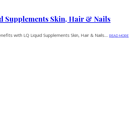
d Supplements Skin, Hair & Nails
nefits with LQ Liquid Supplements Skin, Hair & Nails....
READ MORE