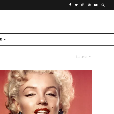
E
Latest