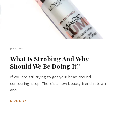
BEAUTY
What Is Strobing And Why
Should We Be Doing It?
If you are still trying to get your head around
contouring, stop. There’s a new beauty trend in town
and...
READ MORE