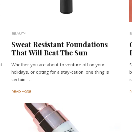
BEAUTY
B
Sweat Resistant Foundations
That Will Beat The Sun
ut
Whether you are about to venture off on your
S
holidays, or opting for a stay-cation, one thing is
b
certain –...
s
READ MORE
R