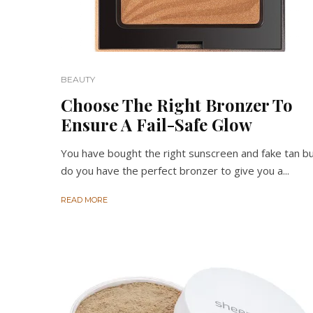
BEAUTY
Choose The Right Bronzer To
Ensure A Fail-Safe Glow
You have bought the right sunscreen and fake tan b
do you have the perfect bronzer to give you a...
READ MORE