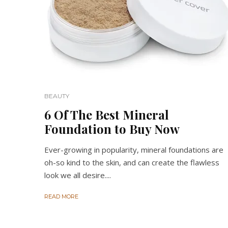
BEAUTY
6 Of The Best Mineral
Foundation to Buy Now
Ever-growing in popularity, mineral foundations are
oh-so kind to the skin, and can create the flawless
look we all desire....
READ MORE