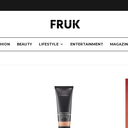
SHION
BEAUTY
LIFESTYLE
ENTERTAINMENT
MAGAZIN