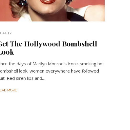
EAUTY
Get The Hollywood Bombshell
Look
ince the days of Marilyn Monroe’s iconic smoking hot
ombshell look, women everywhere have followed
uit. Red siren lips and...
EAD MORE