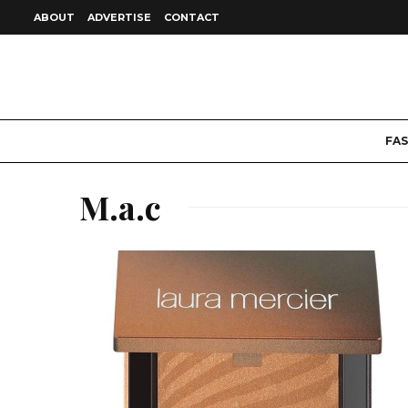
ABOUT
ADVERTISE
CONTACT
FA
M.a.c