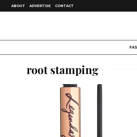
ABOUT
ADVERTISE
CONTACT
FA
root stamping