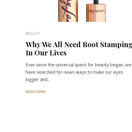
BEAUTY
Why We All Need Root Stampin
In Our Lives
Ever since the universal quest for beauty began, we
have searched for news ways to make our eyes
bigger and...
READ MORE