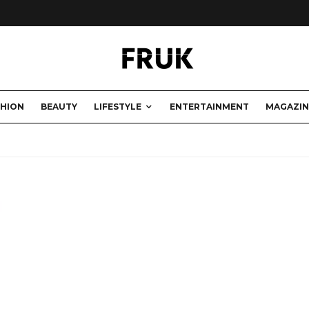
SHION
BEAUTY
LIFESTYLE
ENTERTAINMENT
MAGAZIN