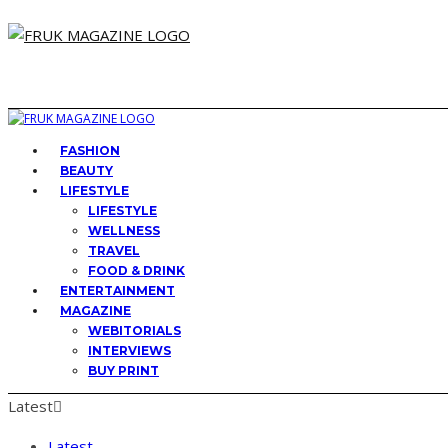
FASHION
BEAUTY
LIFESTYLE
LIFESTYLE
WELLNESS
TRAVEL
FOOD & DRINK
ENTERTAINMENT
MAGAZINE
WEBITORIALS
INTERVIEWS
BUY PRINT
Latest
Latest