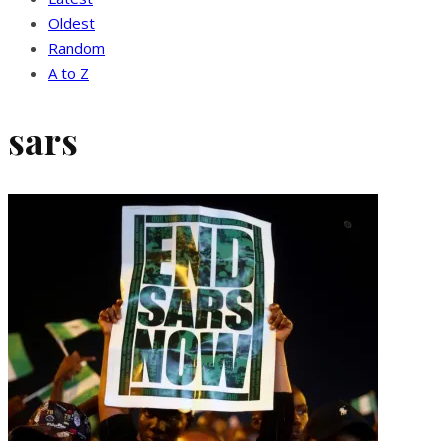
Oldest
Random
A to Z
sars