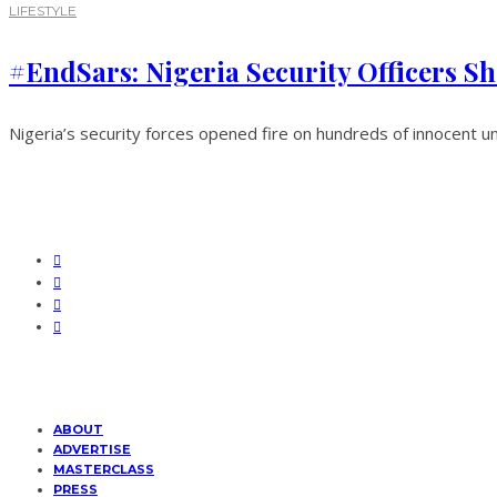
LIFESTYLE
#EndSars: Nigeria Security Officers Sh
Nigeria’s security forces opened fire on hundreds of innocent u
ABOUT
ADVERTISE
MASTERCLASS
PRESS