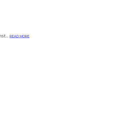
st...
READ MORE