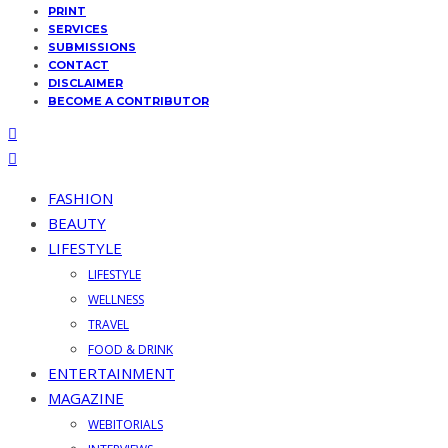
PRINT
SERVICES
SUBMISSIONS
CONTACT
DISCLAIMER
BECOME A CONTRIBUTOR
FASHION
BEAUTY
LIFESTYLE
LIFESTYLE
WELLNESS
TRAVEL
FOOD & DRINK
ENTERTAINMENT
MAGAZINE
WEBITORIALS