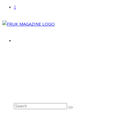
ABOUT
ADVERTISE
CONTACT
See all results