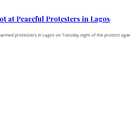
ot at Peaceful Protesters in Lagos
narmed protesters in Lagos on Tuesday night of the protest again