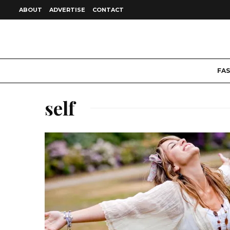
ABOUT
ADVERTISE
CONTACT
FA
self