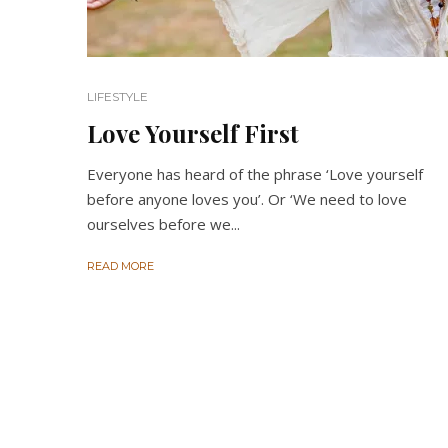
LIFESTYLE
Love Yourself First
Everyone has heard of the phrase ‘Love yourself
before anyone loves you’. Or ‘We need to love
ourselves before we...
READ MORE