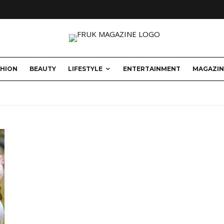
SHION
BEAUTY
LIFESTYLE
ENTERTAINMENT
MAGAZIN