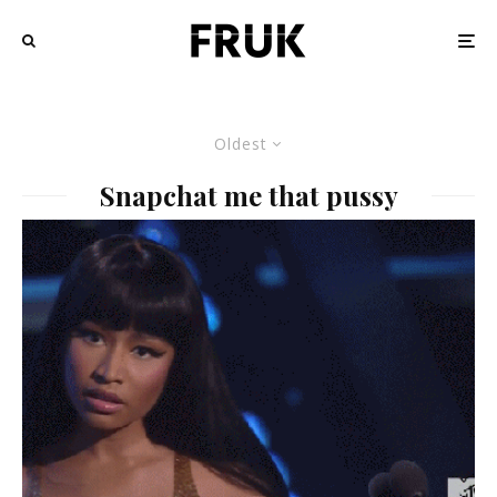
Oldest
Snapchat me that pussy