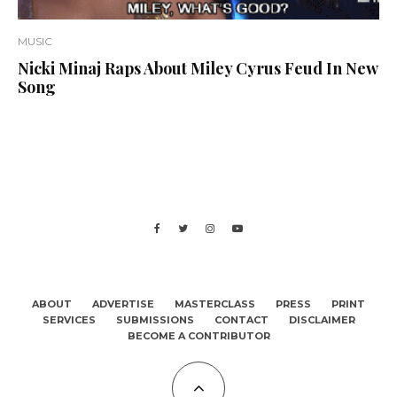
MUSIC
Nicki Minaj Raps About Miley Cyrus Feud In New
Song
ABOUT
ADVERTISE
MASTERCLASS
PRESS
PRINT
SERVICES
SUBMISSIONS
CONTACT
DISCLAIMER
BECOME A CONTRIBUTOR