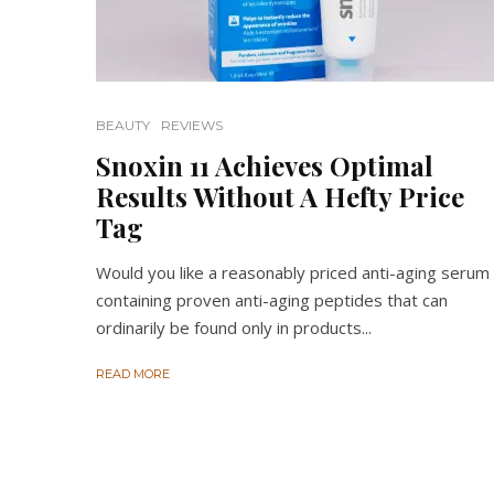
BEAUTY
REVIEWS
Snoxin 11 Achieves Optimal
Results Without A Hefty Price
Tag
Would you like a reasonably priced anti-aging serum
containing proven anti-aging peptides that can
ordinarily be found only in products...
READ MORE