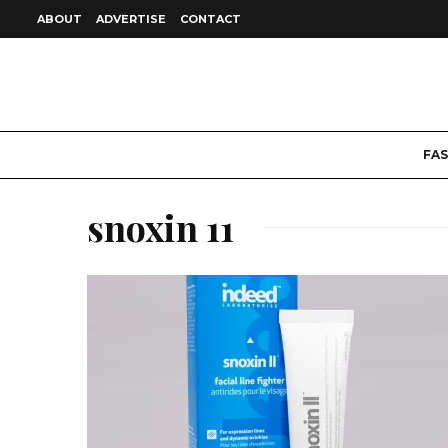
ABOUT
ADVERTISE
CONTACT
FA
snoxin 11