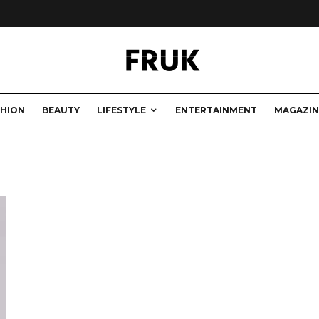
SHION
BEAUTY
LIFESTYLE
ENTERTAINMENT
MAGAZIN