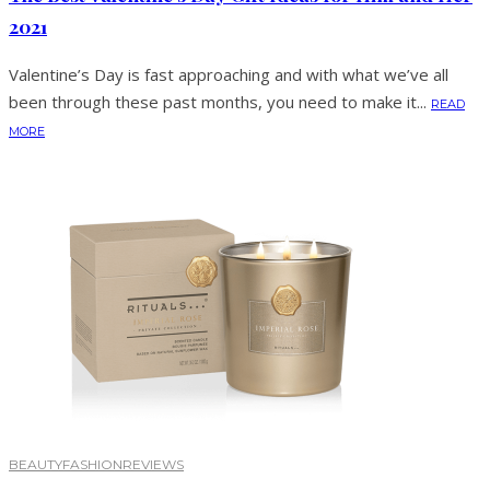
2021
Valentine’s Day is fast approaching and with what we’ve all
been through these past months, you need to make it...
READ
MORE
BEAUTY
FASHION
REVIEWS