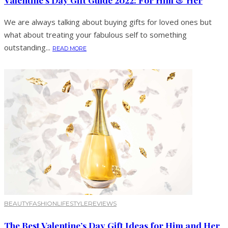
We are always talking about buying gifts for loved ones but
what about treating your fabulous self to something
outstanding...
READ MORE
BEAUTY
FASHION
LIFESTYLE
REVIEWS
The Best Valentine’s Day Gift Ideas for Him and Her