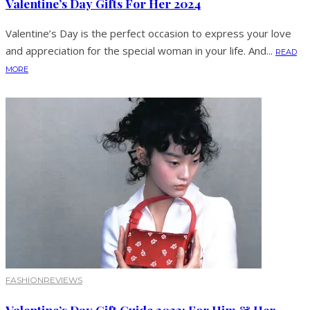
Valentine’s Day Gifts For Her 2024
Valentine’s Day is the perfect occasion to express your love
and appreciation for the special woman in your life. And...
READ
MORE
FASHION
REVIEWS
Valentine’s Day Gift Guide 2022: For Him & Her