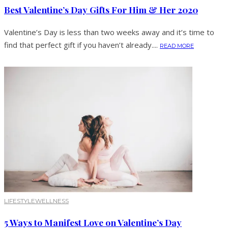
Best Valentine’s Day Gifts For Him & Her 2020
Valentine’s Day is less than two weeks away and it’s time to
find that perfect gift if you haven’t already....
READ MORE
LIFESTYLE
WELLNESS
5 Ways to Manifest Love on Valentine’s Day