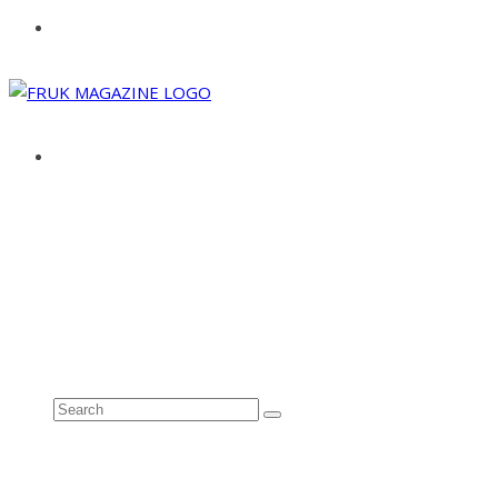
ABOUT
ADVERTISE
CONTACT
See all results