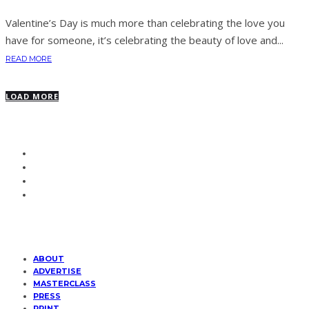
Valentine’s Day is much more than celebrating the love you
have for someone, it’s celebrating the beauty of love and...
READ MORE
LOAD MORE
ABOUT
ADVERTISE
MASTERCLASS
PRESS
PRINT