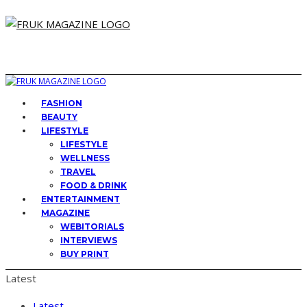
FASHION
BEAUTY
LIFESTYLE
LIFESTYLE
WELLNESS
TRAVEL
FOOD & DRINK
ENTERTAINMENT
MAGAZINE
WEBITORIALS
INTERVIEWS
BUY PRINT
Latest
Latest