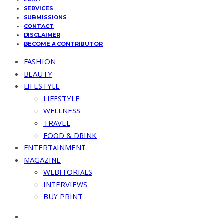
SERVICES
SUBMISSIONS
CONTACT
DISCLAIMER
BECOME A CONTRIBUTOR
FASHION
BEAUTY
LIFESTYLE
LIFESTYLE
WELLNESS
TRAVEL
FOOD & DRINK
ENTERTAINMENT
MAGAZINE
WEBITORIALS
INTERVIEWS
BUY PRINT