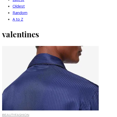
Oldest
Random
A to Z
valentines
BEAUTY
FASHION