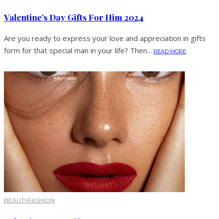
Valentine’s Day Gifts For Him 2024
Are you ready to express your love and appreciation in gifts
form for that special man in your life? Then...
READ MORE
BEAUTY
FASHION