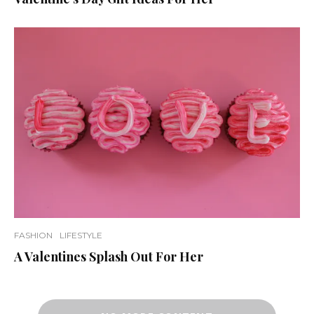
FASHION
LIFESTYLE
A Valentines Splash Out For Her