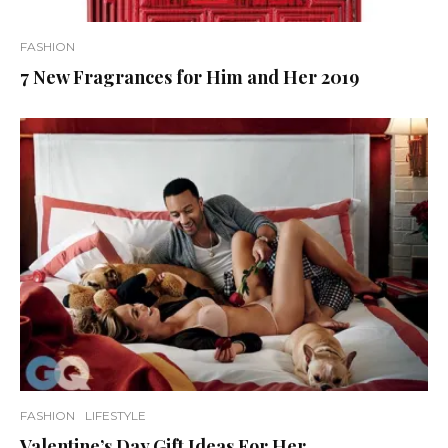
FASHION
7 New Fragrances for Him and Her 2019
FASHION
LIFESTYLE
Valentine’s Day Gift Ideas For Her