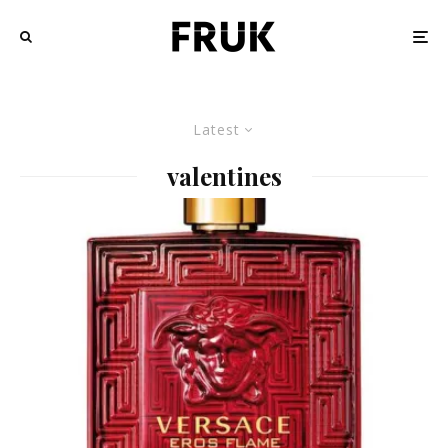
Latest
valentines