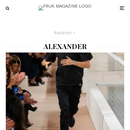
Random
ALEXANDER