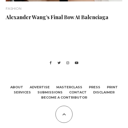
FASHION
Alexander Wang’s Final Bow At Balenciaga
ABOUT
ADVERTISE
MASTERCLASS
PRESS
PRINT
SERVICES
SUBMISSIONS
CONTACT
DISCLAIMER
BECOME A CONTRIBUTOR