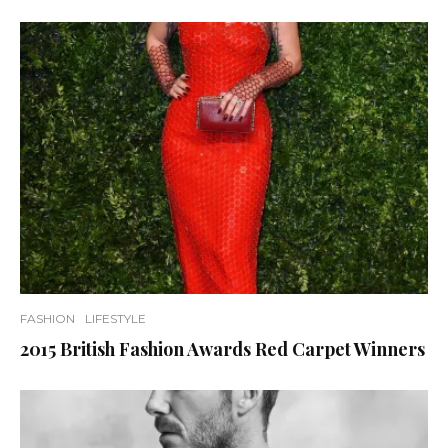
FASHION
LIFESTYLE
2015 British Fashion Awards Red Carpet Winners