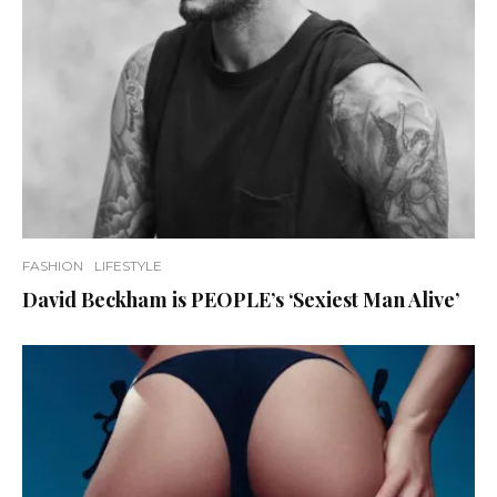
FASHION
LIFESTYLE
David Beckham is PEOPLE’s ‘Sexiest Man Alive’