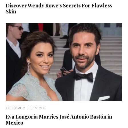
Discover Wendy Rowe’s Secrets For Flawless
Skin
CELEBRITY
LIFESTYLE
Eva Longoria Marries José Antonio Bastón in
Mexico