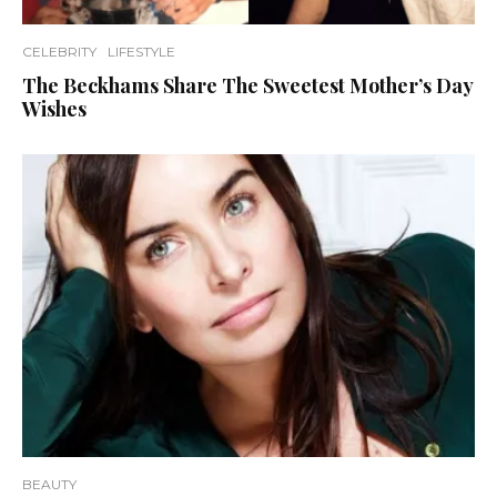
CELEBRITY
LIFESTYLE
The Beckhams Share The Sweetest Mother’s Day
Wishes
BEAUTY