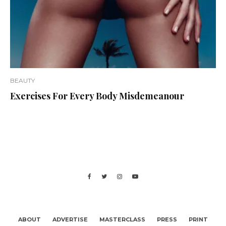
BEAUTY
Exercises For Every Body Misdemeanour
ABOUT
ADVERTISE
MASTERCLASS
PRESS
PRINT