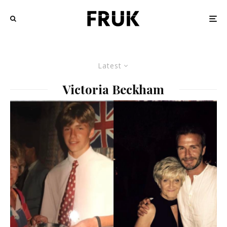
Latest
Victoria Beckham