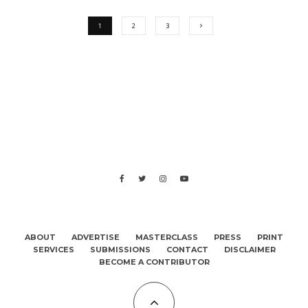
1
2
3
ABOUT
ADVERTISE
MASTERCLASS
PRESS
PRINT
SERVICES
SUBMISSIONS
CONTACT
DISCLAIMER
BECOME A CONTRIBUTOR