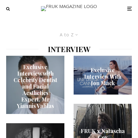
A to Z
INTERVIEW
Exclusive
Exclusive
Interview with
Interview With
Celebrity Dentist
Jon Mack
and Facial
Aesthetics
Expert, Mr
Yiannis Valilas
FRUK x Natascha
Cox