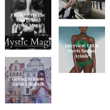
FRUK Meets The
Man Behind
Mystic Magic
Interview: FRUK
Meets Aminat
Ayinde
Getting to know
Zarah Elizabeth