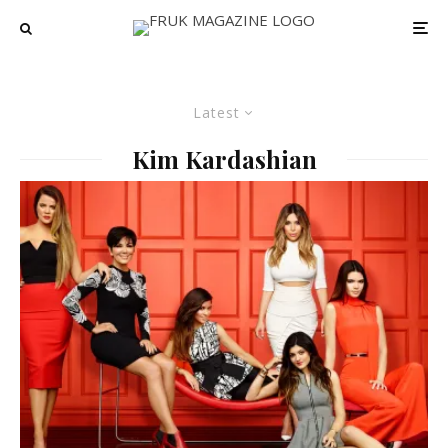
Latest
Kim Kardashian