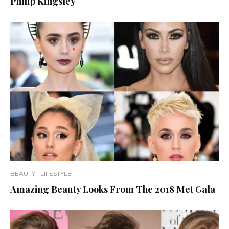
Philip Kingsley
BEAUTY
LIFESTYLE
Amazing Beauty Looks From The 2018 Met Gala