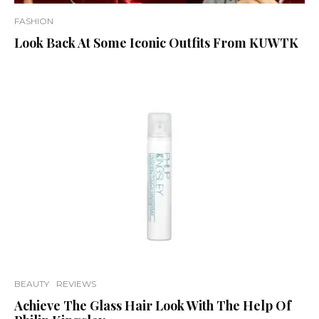
FASHION
Look Back At Some Iconic Outfits From KUWTK
BEAUTY
REVIEWS
Achieve The Glass Hair Look With The Help Of