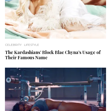
CELEBRITY
LIFESTYLE
The Kardashians’ Block Blac Chyna’s Usage of
Their Famous Name