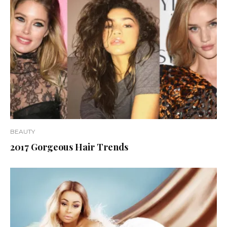
BEAUTY
2017 Gorgeous Hair Trends