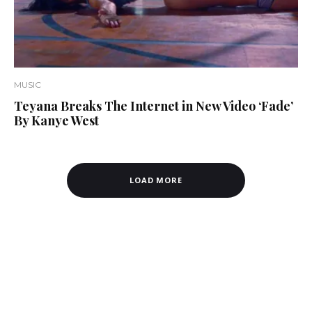
MUSIC
Teyana Breaks The Internet in New Video ‘Fade’
By Kanye West
LOAD MORE