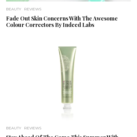
BEAUTY
REVIEWS
Fade Out Skin Concerns With The Awesome
Colour Correctors By Indeed Labs
BEAUTY
REVIEWS