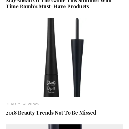
Stay Ahead Of The Game This Summer With
Time Bomb’s Must-Have Products
BEAUTY
REVIEWS
2018 Beauty Trends Not To Be Missed