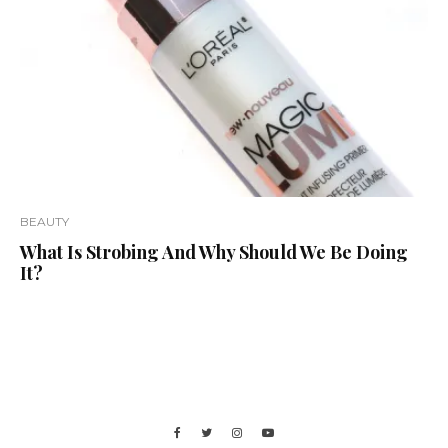
BEAUTY
What Is Strobing And Why Should We Be Doing
It?