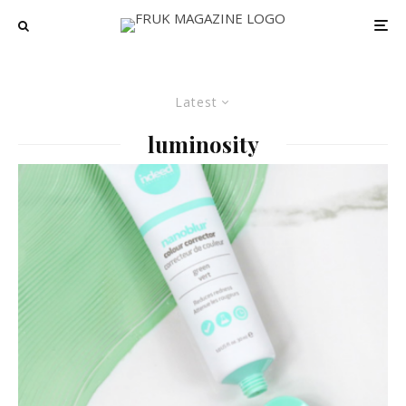
Latest
luminosity