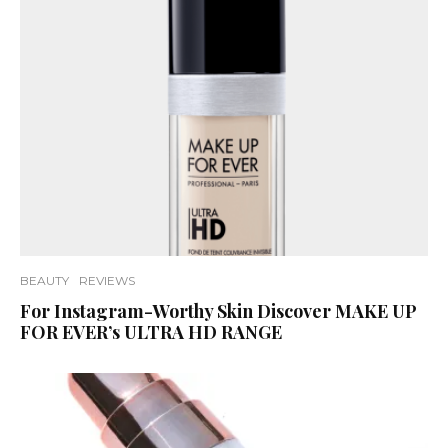
BEAUTY
REVIEWS
For Instagram-Worthy Skin Discover MAKE UP
FOR EVER’s ULTRA HD RANGE